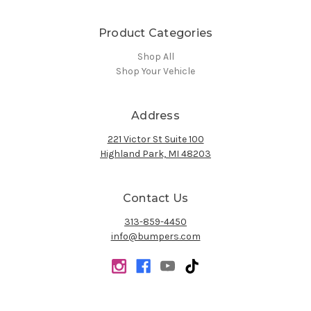
Product Categories
Shop All
Shop Your Vehicle
Address
221 Victor St Suite 100
Highland Park, MI 48203
Contact Us
313-859-4450
info@bumpers.com