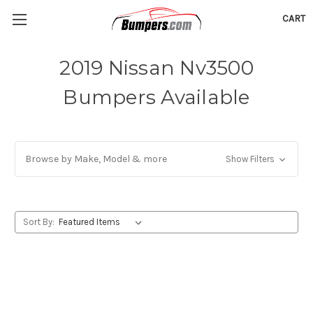
CART
2019 Nissan Nv3500
Bumpers Available
Browse by Make, Model & more
Show Filters
Sort By: