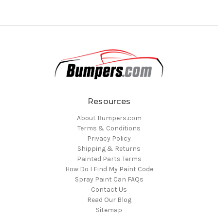
Resources
About Bumpers.com
Terms & Conditions
Privacy Policy
Shipping & Returns
Painted Parts Terms
How Do I Find My Paint Code
Spray Paint Can FAQs
Contact Us
Read Our Blog
Sitemap