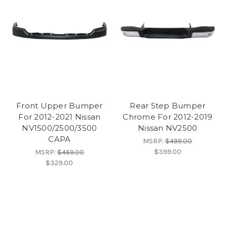
Front Upper Bumper
Rear Step Bumper
For 2012-2021 Nissan
Chrome For 2012-2019
NV1500/2500/3500
Nissan NV2500
CAPA
MSRP:
$499.00
$399.00
MSRP:
$469.00
$329.00