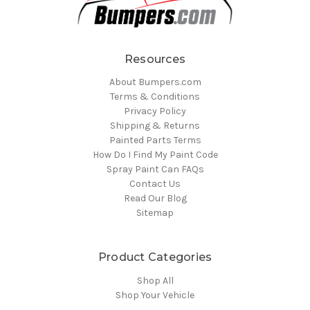
Resources
About Bumpers.com
Terms & Conditions
Privacy Policy
Shipping & Returns
Painted Parts Terms
How Do I Find My Paint Code
Spray Paint Can FAQs
Contact Us
Read Our Blog
Sitemap
Product Categories
Shop All
Shop Your Vehicle