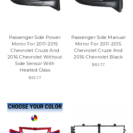
Passenger Side Power
Passenger Side Manual
Mirror For 2011-2015
Mirror For 2011-2015
Chevrolet Cruze And
Chevrolet Cruze And
2016 Chevrolet Without
2016 Chevrolet Black
Side Sensor With
$82.77
Heated Glass
$92.77