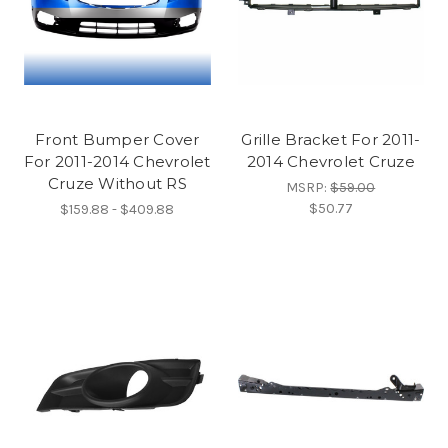
Front Bumper Cover
Grille Bracket For 2011-
For 2011-2014 Chevrolet
2014 Chevrolet Cruze
Cruze Without RS
MSRP:
$59.00
$50.77
$159.88 - $409.88