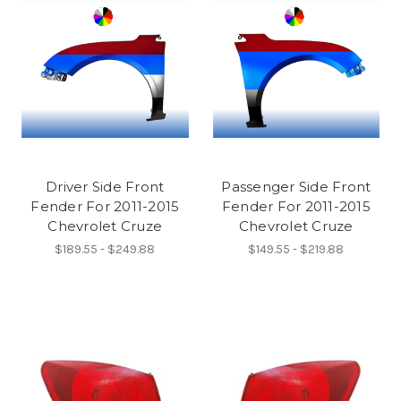
Driver Side Front
Passenger Side Front
Fender For 2011-2015
Fender For 2011-2015
Chevrolet Cruze
Chevrolet Cruze
$189.55 - $249.88
$149.55 - $219.88