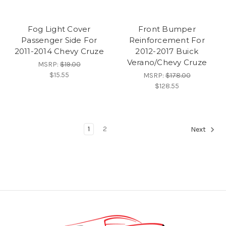
Fog Light Cover
Front Bumper
Passenger Side For
Reinforcement For
2011-2014 Chevy Cruze
2012-2017 Buick
Verano/Chevy Cruze
MSRP:
$19.00
$15.55
MSRP:
$178.00
$128.55
1
2
Next