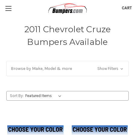
CART
2011 Chevrolet Cruze
Bumpers Available
Browse by Make, Model & more
Show Filters
Sort By: