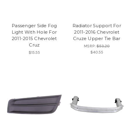
Passenger Side Fog
Radiator Support For
Light With Hole For
2011-2016 Chevrolet
2011-2015 Chevrolet
Cruze Upper Tie Bar
Cruz
MSRP:
$53.20
$40.55
$15.55