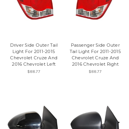
Driver Side Outer Tail
Passenger Side Outer
Light For 2011-2015
Tail Light For 2011-2015
Chevrolet Cruze And
Chevrolet Cruze And
2016 Chevrolet Left
2016 Chevrolet Right
$88.77
$88.77