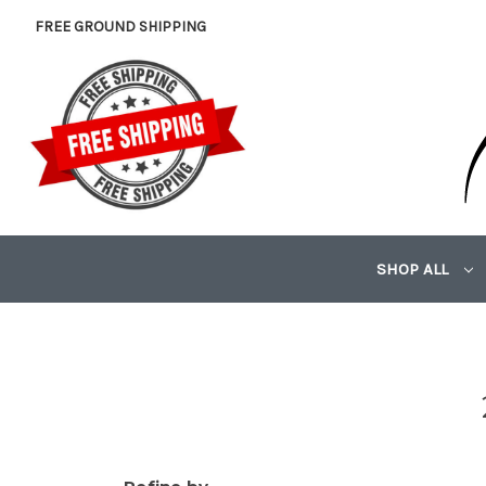
FREE GROUND SHIPPING
SHOP ALL