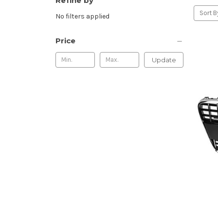
Refine by
Sort B
No filters applied
Price
Update