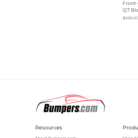
Front 
Q7 Bl
$499.0
Resources
Produ