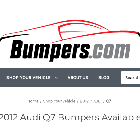
SHOP YOUR VEHICLE
ABOUT US
BLOG
Home
Shop Your Vehicle
2012
AUDI
Q7
2012 Audi Q7 Bumpers Availabl