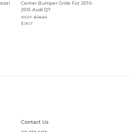
Bezel
Center Bumper Grille For 2010-
2015 Audi Q7
MSRP:
$79.00
$36.17
Contact Us