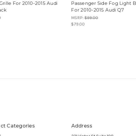
Grille For 2010-2015 Audi
Passenger Side Fog Light 
ack
For 2010-2015 Audi Q7
0
MSRP:
$99.00
$79.00
ct Categories
Address