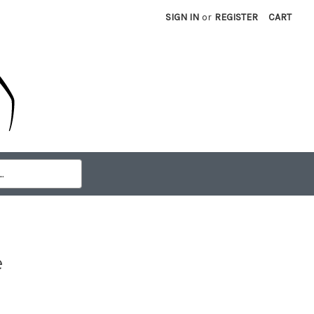
SIGN IN
or
REGISTER
CART
e