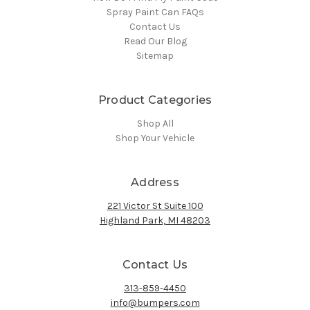
Spray Paint Can FAQs
Contact Us
Read Our Blog
Sitemap
Product Categories
Shop All
Shop Your Vehicle
Address
221 Victor St Suite 100
Highland Park, MI 48203
Contact Us
313-859-4450
info@bumpers.com