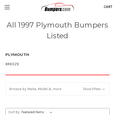
CART
All 1997 Plymouth Bumpers
Listed
PLYMOUTH
BREEZE
Browse by Make, Model & more
Show Filters
Sort By: