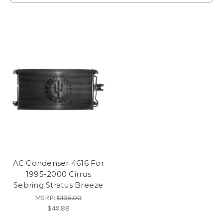
AC Condenser 4616 For
1995-2000 Cirrus
Sebring Stratus Breeze
MSRP:
$135.00
$49.88