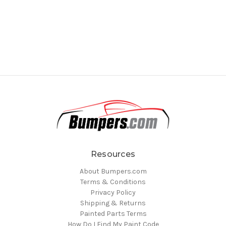
Resources
About Bumpers.com
Terms & Conditions
Privacy Policy
Shipping & Returns
Painted Parts Terms
How Do I Find My Paint Code