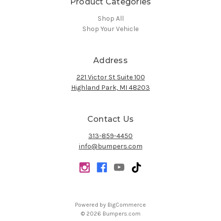
Product Categories
Shop All
Shop Your Vehicle
Address
221 Victor St Suite 100
Highland Park, MI 48203
Contact Us
313-859-4450
info@bumpers.com
Powered by
BigCommerce
© 2026 Bumpers.com