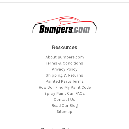
Resources
About Bumpers.com
Terms & Conditions
Privacy Policy
Shipping & Returns
Painted Parts Terms
How Do I Find My Paint Code
Spray Paint Can FAQs
Contact Us
Read Our Blog
Sitemap