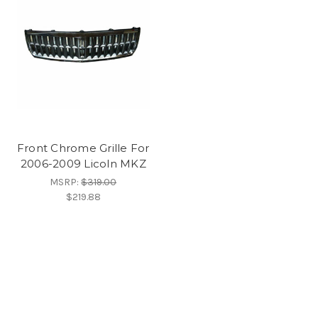
Front Chrome Grille For
2006-2009 Licoln MKZ
MSRP:
$319.00
$219.88