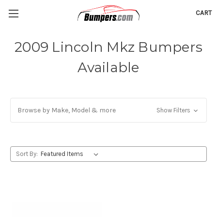
CART
2009 Lincoln Mkz Bumpers
Available
Browse by Make, Model & more
Show Filters
Sort By: