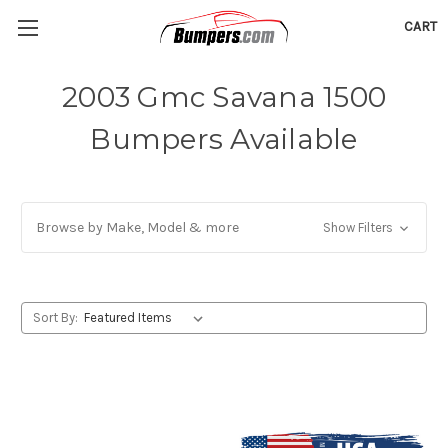
CART
2003 Gmc Savana 1500
Bumpers Available
Browse by Make, Model & more
Show Filters
Sort By: