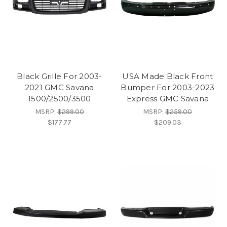
Black Grille For 2003-
USA Made Black Front
2021 GMC Savana
Bumper For 2003-2023
1500/2500/3500
Express GMC Savana
MSRP:
$299.00
MSRP:
$259.00
$177.77
$209.03