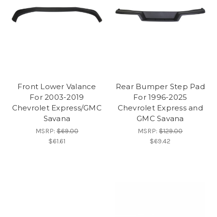
Front Lower Valance
Rear Bumper Step Pad
For 2003-2019
For 1996-2025
Chevrolet Express/GMC
Chevrolet Express and
Savana
GMC Savana
MSRP:
$69.00
MSRP:
$129.00
$61.61
$69.42