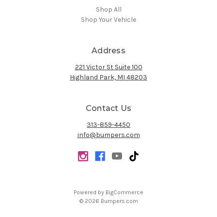
Shop All
Shop Your Vehicle
Address
221 Victor St Suite 100
Highland Park, MI 48203
Contact Us
313-859-4450
info@bumpers.com
Powered by
BigCommerce
© 2026 Bumpers.com