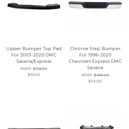
Upper Bumper Top Pad
Chrome Step Bumper
For 2003-2020 GMC
For 1996-2020
Savana/Express
Chevrolet Express GMC
Savana
MSRP:
$109.00
$99.55
MSRP:
$469.00
$251.92