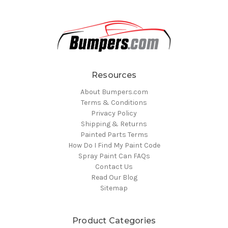
Resources
About Bumpers.com
Terms & Conditions
Privacy Policy
Shipping & Returns
Painted Parts Terms
How Do I Find My Paint Code
Spray Paint Can FAQs
Contact Us
Read Our Blog
Sitemap
Product Categories