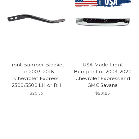
Front Bumper Bracket
USA Made Front
For 2003-2016
Bumper For 2003-2020
Chevrolet Express
Chevrolet Express and
2500/3500 LH or RH
GMC Savana
$20.55
$291.25