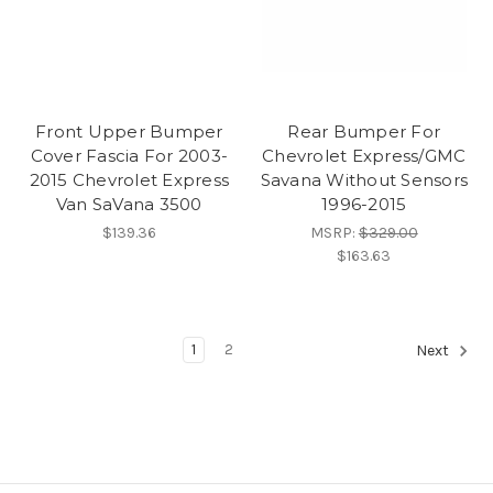
Front Upper Bumper
Rear Bumper For
Cover Fascia For 2003-
Chevrolet Express/GMC
2015 Chevrolet Express
Savana Without Sensors
Van SaVana 3500
1996-2015
$139.36
MSRP:
$329.00
$163.63
1
2
Next