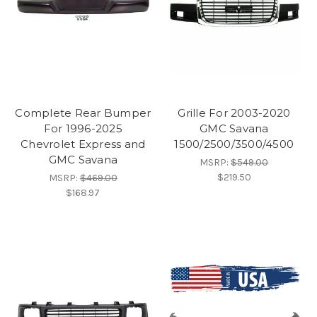
Complete Rear Bumper
Grille For 2003-2020
For 1996-2025
GMC Savana
Chevrolet Express and
1500/2500/3500/4500
GMC Savana
MSRP:
$549.00
$219.50
MSRP:
$469.00
$168.97