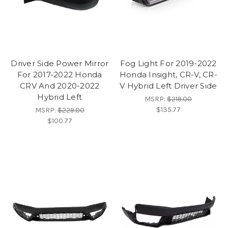
Driver Side Power Mirror
Fog Light For 2019-2022
For 2017-2022 Honda
Honda Insight, CR-V, CR-
CRV And 2020-2022
V Hybrid Left Driver Side
Hybrid Left
MSRP:
$219.00
$135.77
MSRP:
$229.00
$100.77