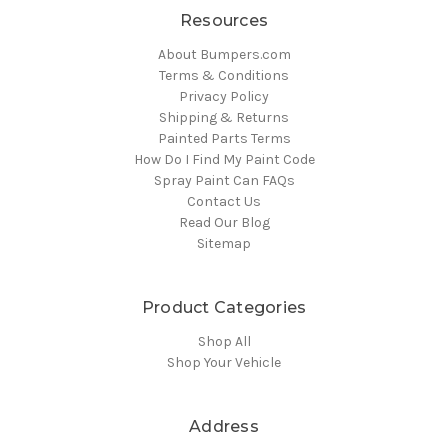
Resources
About Bumpers.com
Terms & Conditions
Privacy Policy
Shipping & Returns
Painted Parts Terms
How Do I Find My Paint Code
Spray Paint Can FAQs
Contact Us
Read Our Blog
Sitemap
Product Categories
Shop All
Shop Your Vehicle
Address