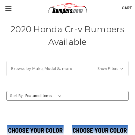
CART
2020 Honda Cr-v Bumpers
Available
Browse by Make, Model & more
Show Filters
Sort By: