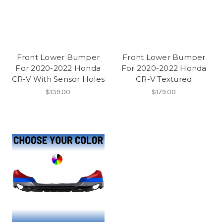
Front Lower Bumper
Front Lower Bumper
For 2020-2022 Honda
For 2020-2022 Honda
CR-V With Sensor Holes
CR-V Textured
$139.00
$179.00