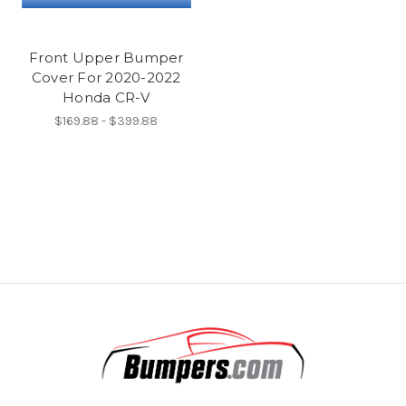
Front Upper Bumper
Cover For 2020-2022
Honda CR-V
$169.88 - $399.88