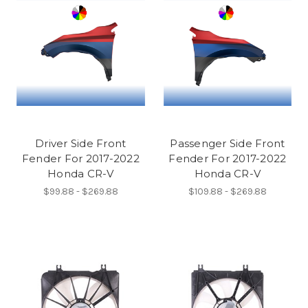
Driver Side Front
Passenger Side Front
Fender For 2017-2022
Fender For 2017-2022
Honda CR-V
Honda CR-V
$99.88 - $269.88
$109.88 - $269.88