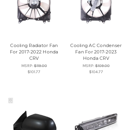
Cooling Radiator Fan
Cooling AC Condenser
For 2017-2022 Honda
Fan For 2017-2023
CRV
Honda CRV
MSRP:
$119.00
MSRP:
$109.00
$101.77
$104.77