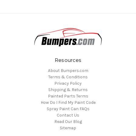
Resources
About Bumpers.com
Terms & Conditions
Privacy Policy
Shipping & Returns
Painted Parts Terms
How Do I Find My Paint Code
Spray Paint Can FAQs
Contact Us
Read Our Blog
Sitemap