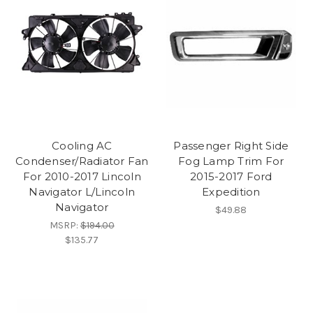
Cooling AC
Passenger Right Side
Condenser/Radiator Fan
Fog Lamp Trim For
For 2010-2017 Lincoln
2015-2017 Ford
Navigator L/Lincoln
Expedition
Navigator
$49.88
MSRP:
$194.00
$135.77