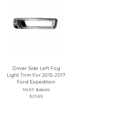
Driver Side Left Fog
Light Trim For 2015-2017
Ford Expedition
MSRP:
$49.00
$29.88