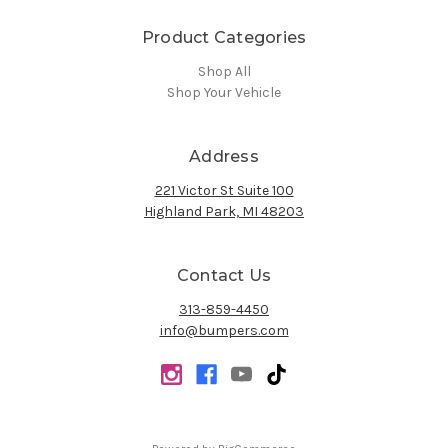
Product Categories
Shop All
Shop Your Vehicle
Address
221 Victor St Suite 100
Highland Park, MI 48203
Contact Us
313-859-4450
info@bumpers.com