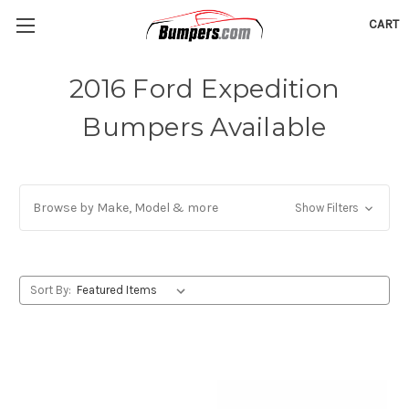
CART
2016 Ford Expedition
Bumpers Available
Browse by Make, Model & more
Show Filters
Sort By: