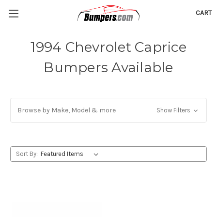
CART
1994 Chevrolet Caprice
Bumpers Available
Browse by Make, Model & more
Show Filters
Sort By: