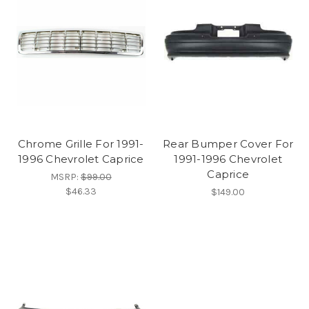
Chrome Grille For 1991-
Rear Bumper Cover For
1996 Chevrolet Caprice
1991-1996 Chevrolet
Caprice
MSRP:
$99.00
$46.33
$149.00