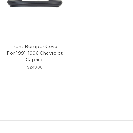
Front Bumper Cover
For 1991-1996 Chevrolet
Caprice
$249.00