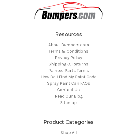
Resources
About Bumpers.com
Terms & Conditions
Privacy Policy
Shipping & Returns
Painted Parts Terms
How Do I Find My Paint Code
Spray Paint Can FAQs
Contact Us
Read Our Blog
Sitemap
Product Categories
Shop All