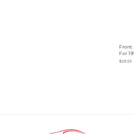
Front
For 1
$29.55