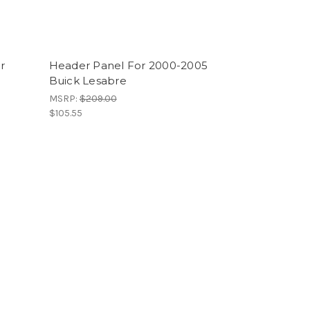
r
Header Panel For 2000-2005
Buick Lesabre
MSRP:
$209.00
$105.55