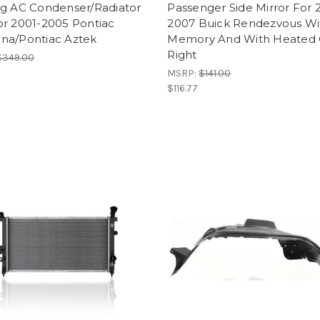
ng AC Condenser/Radiator
Passenger Side Mirror For 
or 2001-2005 Pontiac
2007 Buick Rendezvous Wi
na/Pontiac Aztek
Memory And With Heated 
Right
$349.00
MSRP:
$141.00
$116.77