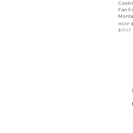
Cooli
Fan F
Monta
MSRP:
$171.77