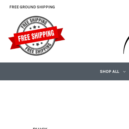
FREE GROUND SHIPPING
SHOP ALL