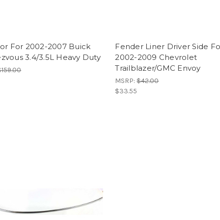
tor For 2002-2007 Buick
Fender Liner Driver Side Fo
zvous 3.4/3.5L Heavy Duty
2002-2009 Chevrolet
Trailblazer/GMC Envoy
$159.00
MSRP:
$42.00
$33.55