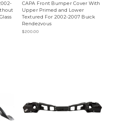
2002-
CAPA Front Bumper Cover With
thout
Upper Primed and Lower
Glass
Textured For 2002-2007 Buick
Rendezvous
$200.00