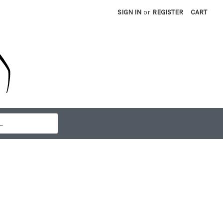
SIGN IN
or
REGISTER
CART