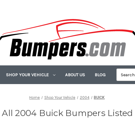
SHOP YOUR VEHICLE
ABOUT US
BLOG
Home
Shop Your Vehicle
2004
BUICK
All 2004 Buick Bumpers Listed