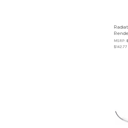
Radia
Rende
MSRP:
$142.77