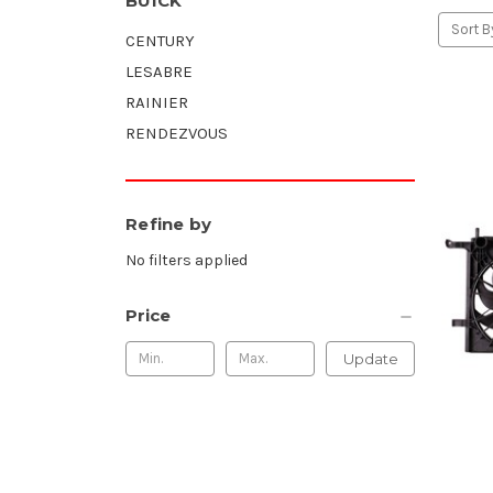
BUICK
Sort B
CENTURY
LESABRE
RAINIER
RENDEZVOUS
Refine by
No filters applied
Price
Update