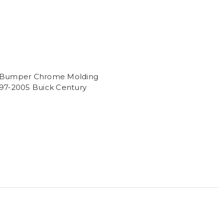
 Bumper Chrome Molding
997-2005 Buick Century