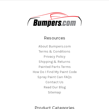
Resources
About Bumpers.com
Terms & Conditions
Privacy Policy
Shipping & Returns
Painted Parts Terms
How Do I Find My Paint Code
Spray Paint Can FAQs
Contact Us
Read Our Blog
Sitemap
Product Categories