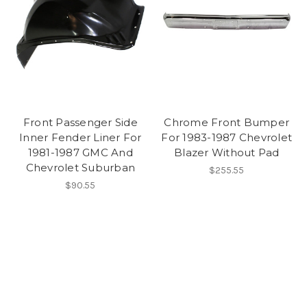
Front Passenger Side
Chrome Front Bumper
Inner Fender Liner For
For 1983-1987 Chevrolet
1981-1987 GMC And
Blazer Without Pad
Chevrolet Suburban
$255.55
$90.55