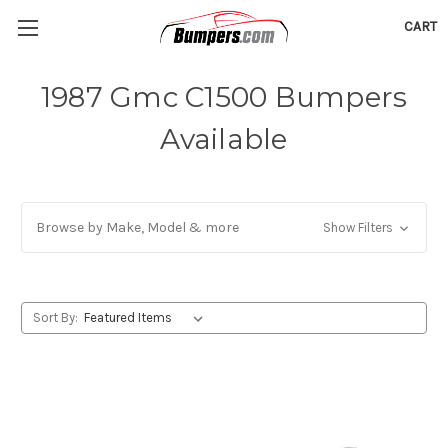
CART
1987 Gmc C1500 Bumpers
Available
Browse by Make, Model & more
Show Filters
Sort By: