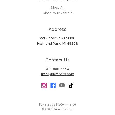
Shop All
Shop Your Vehicle
Address
221 Victor St Suite 100
Highland Park, MI 48203
Contact Us
313-859-4450
info@bumpers.com
Powered by
BigCommerce
© 2026 Bumpers.com