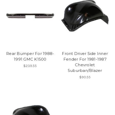
Rear Bumper For 1988-
Front Driver Side Inner
1991 GMC K1500
Fender For 1981-1987
Chevrolet
$239.55
Suburban/Blazer
$90.55