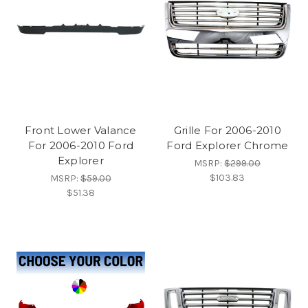
Front Lower Valance
Grille For 2006-2010
For 2006-2010 Ford
Ford Explorer Chrome
Explorer
MSRP:
$299.00
$103.83
MSRP:
$59.00
$51.38