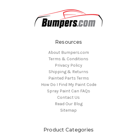
Resources
About Bumpers.com
Terms & Conditions
Privacy Policy
Shipping & Returns
Painted Parts Terms
How Do I Find My Paint Code
Spray Paint Can FAQs
Contact Us
Read Our Blog
Sitemap
Product Categories