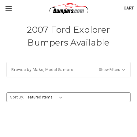
CART
2007 Ford Explorer
Bumpers Available
Browse by Make, Model & more
Show Filters
Sort By: