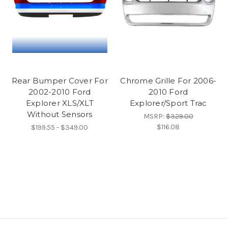
Rear Bumper Cover For
Chrome Grille For 2006-
2002-2010 Ford
2010 Ford
Explorer XLS/XLT
Explorer/Sport Trac
Without Sensors
MSRP:
$329.00
$116.08
$199.55 - $349.00