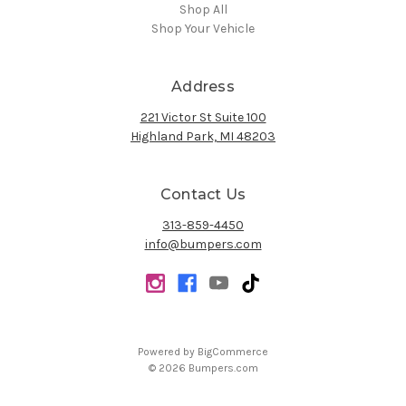
Shop All
Shop Your Vehicle
Address
221 Victor St Suite 100
Highland Park, MI 48203
Contact Us
313-859-4450
info@bumpers.com
Powered by
BigCommerce
© 2026 Bumpers.com