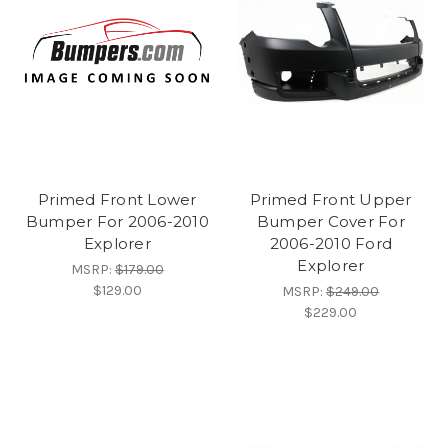
Primed Front Lower
Primed Front Upper
Bumper For 2006-2010
Bumper Cover For
Explorer
2006-2010 Ford
Explorer
MSRP:
$179.00
$129.00
MSRP:
$249.00
$229.00