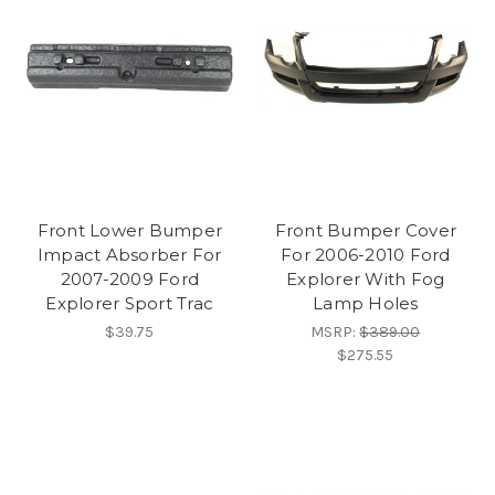
Front Lower Bumper
Front Bumper Cover
Impact Absorber For
For 2006-2010 Ford
2007-2009 Ford
Explorer With Fog
Explorer Sport Trac
Lamp Holes
$39.75
MSRP:
$389.00
$275.55