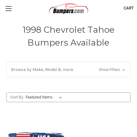
CART
1998 Chevrolet Tahoe
Bumpers Available
Browse by Make, Model & more
Show Filters
Sort By: