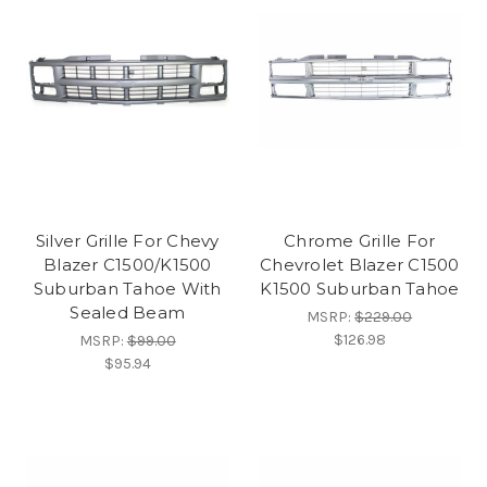
Silver Grille For Chevy
Chrome Grille For
Blazer C1500/K1500
Chevrolet Blazer C1500
Suburban Tahoe With
K1500 Suburban Tahoe
Sealed Beam
MSRP:
$229.00
$126.98
MSRP:
$99.00
$95.94