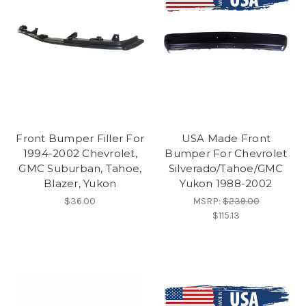
Front Bumper Filler For
USA Made Front
1994-2002 Chevrolet,
Bumper For Chevrolet
GMC Suburban, Tahoe,
Silverado/Tahoe/GMC
Blazer, Yukon
Yukon 1988-2002
$36.00
MSRP:
$239.00
$115.13