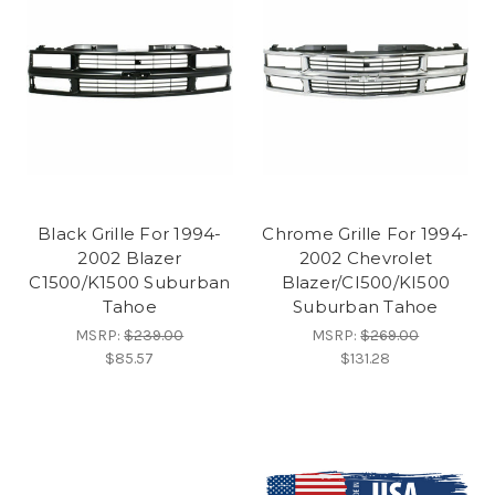
Black Grille For 1994-
Chrome Grille For 1994-
2002 Blazer
2002 Chevrolet
C1500/K1500 Suburban
Blazer/CI500/KI500
Tahoe
Suburban Tahoe
MSRP:
$239.00
MSRP:
$269.00
$85.57
$131.28