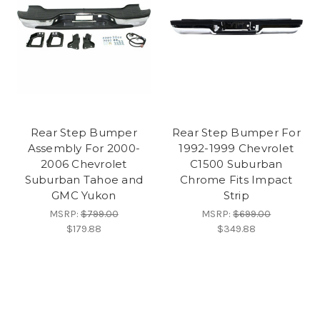
Rear Step Bumper
Rear Step Bumper For
Assembly For 2000-
1992-1999 Chevrolet
2006 Chevrolet
C1500 Suburban
Suburban Tahoe and
Chrome Fits Impact
GMC Yukon
Strip
MSRP:
$799.00
MSRP:
$699.00
$179.88
$349.88