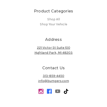
Product Categories
Shop All
Shop Your Vehicle
Address
221 Victor St Suite 100
Highland Park, MI 48203
Contact Us
313-859-4450
info@bumpers.com