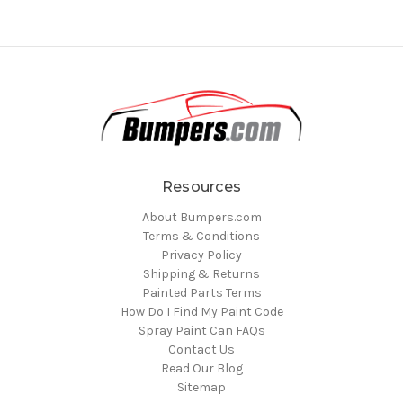
Resources
About Bumpers.com
Terms & Conditions
Privacy Policy
Shipping & Returns
Painted Parts Terms
How Do I Find My Paint Code
Spray Paint Can FAQs
Contact Us
Read Our Blog
Sitemap