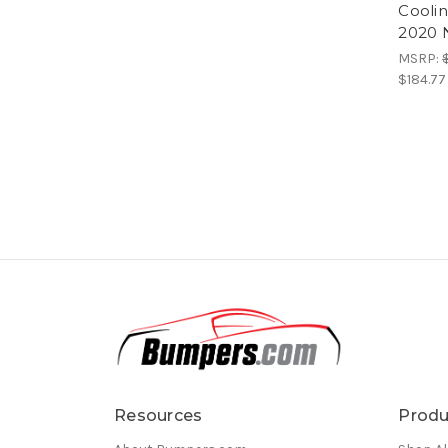
Coolin
2020 
MSRP:
$184.77
Resources
Produ