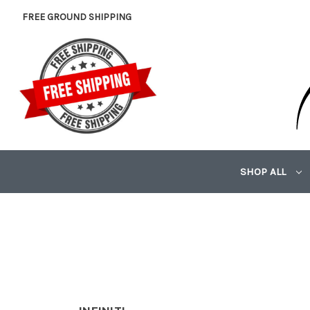
FREE GROUND SHIPPING
SHOP ALL