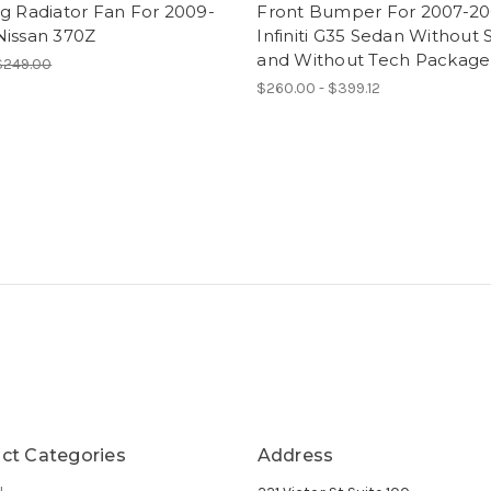
g Radiator Fan For 2009-
Front Bumper For 2007-2
Nissan 370Z
Infiniti G35 Sedan Without 
and Without Tech Package
$249.00
$260.00 - $399.12
ct Categories
Address