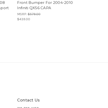
008
Front Bumper For 2004-2010
Sport
Infiniti QX56 CAPA
MSRP:
$579.00
$439.00
Contact Us