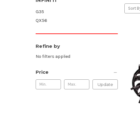
INFINITI
Sort B
G35
QX56
Refine by
No filters applied
Price
Update