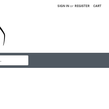
SIGN IN
or
REGISTER
CART