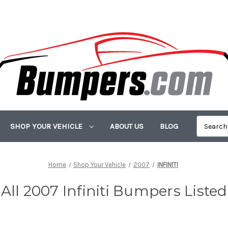
SHOP YOUR VEHICLE
ABOUT US
BLOG
Home
Shop Your Vehicle
2007
INFINITI
All 2007 Infiniti Bumpers Listed