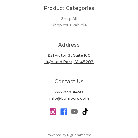
Product Categories
Shop All
Shop Your Vehicle
Address
221 Victor St Suite 100
Highland Park, MI 48203
Contact Us
313-859-4450
info@bumpers.com
Powered by
BigCommerce