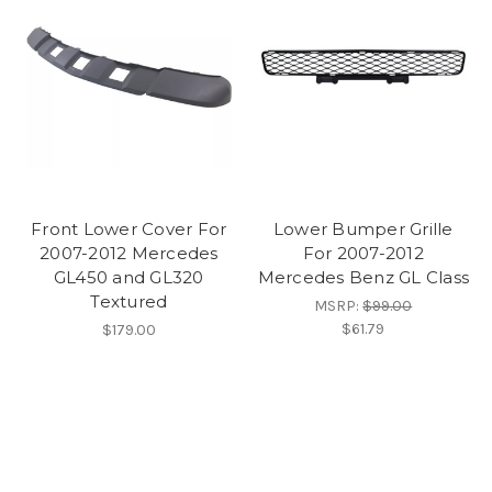
Front Lower Cover For
Lower Bumper Grille
2007-2012 Mercedes
For 2007-2012
GL450 and GL320
Mercedes Benz GL Class
Textured
MSRP:
$99.00
$61.79
$179.00