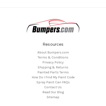
Resources
About Bumpers.com
Terms & Conditions
Privacy Policy
Shipping & Returns
Painted Parts Terms
How Do I Find My Paint Code
Spray Paint Can FAQs
Contact Us
Read Our Blog
Sitemap