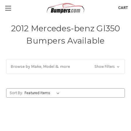
CART
2012 Mercedes-benz Gl350
Bumpers Available
Browse by Make, Model & more
Show Filters
Sort By: