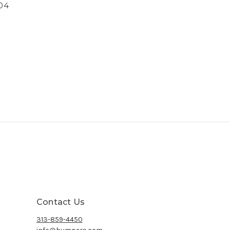
04
Contact Us
313-859-4450