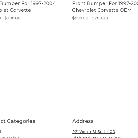
 Bumper For 1997-2004
Front Bumper For 1997-20
olet Corvette
Chevrolet Corvette OEM
 - $799.88
$599.00 - $799.88
ct Categories
Address
l
221 Victor St Suite 100