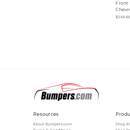
Front
Chevr
$549.88
Resources
Produ
About Bumpers.com
Shop Al