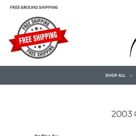
FREE GROUND SHIPPING
SHOP ALL
2003 