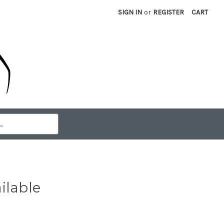
SIGN IN
or
REGISTER
CART
ilable