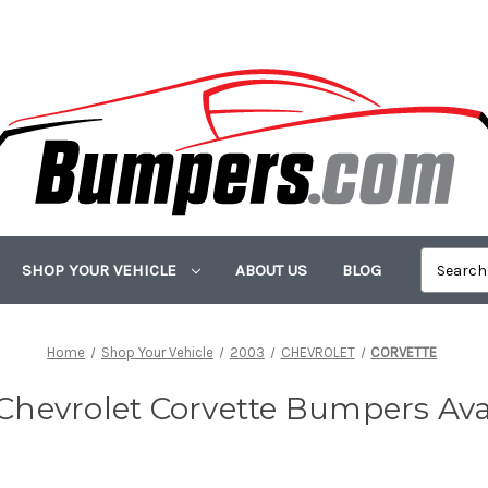
SHOP YOUR VEHICLE
ABOUT US
BLOG
Home
Shop Your Vehicle
2003
CHEVROLET
CORVETTE
Chevrolet Corvette Bumpers Ava