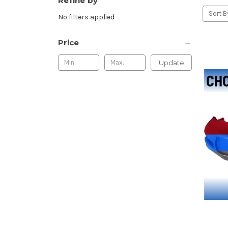
Refine by
Sort B
No filters applied
Price
Update