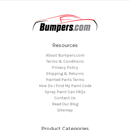
Resources
About Bumpers.com
Terms & Conditions
Privacy Policy
Shipping & Returns
Painted Parts Terms
How Do I Find My Paint Code
Spray Paint Can FAQs
Contact Us
Read Our Blog
Sitemap
Product Categories