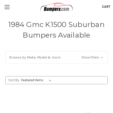
CART
1984 Gmc K1500 Suburban
Bumpers Available
Browse by Make, Model & more
Show Filters
Sort By: