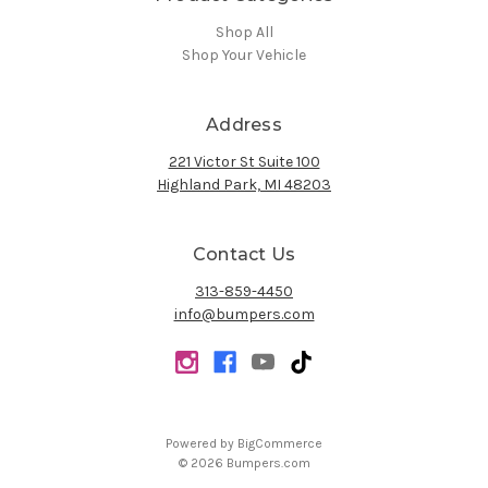
Shop All
Shop Your Vehicle
Address
221 Victor St Suite 100
Highland Park, MI 48203
Contact Us
313-859-4450
info@bumpers.com
Powered by
BigCommerce
© 2026 Bumpers.com