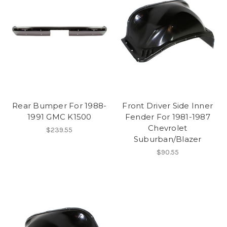
Rear Bumper For 1988-
Front Driver Side Inner
1991 GMC K1500
Fender For 1981-1987
Chevrolet
$239.55
Suburban/Blazer
$90.55