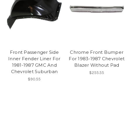
Front Passenger Side
Chrome Front Bumper
Inner Fender Liner For
For 1983-1987 Chevrolet
1981-1987 GMC And
Blazer Without Pad
Chevrolet Suburban
$255.55
$90.55