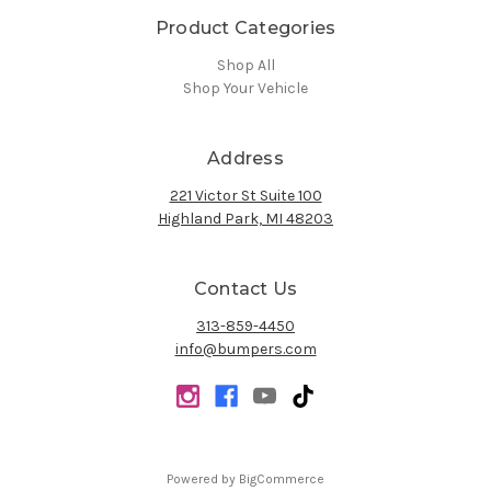
Product Categories
Shop All
Shop Your Vehicle
Address
221 Victor St Suite 100
Highland Park, MI 48203
Contact Us
313-859-4450
info@bumpers.com
Powered by
BigCommerce