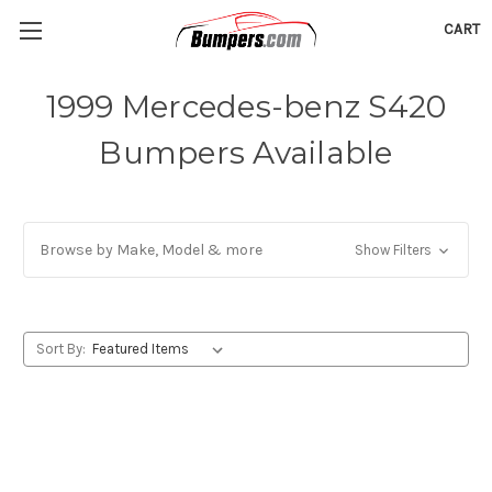
CART
1999 Mercedes-benz S420
Bumpers Available
Browse by Make, Model & more
Show Filters
Sort By: