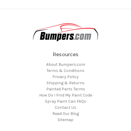
Resources
About Bumpers.com
Terms & Conditions
Privacy Policy
Shipping & Returns
Painted Parts Terms
How Do I Find My Paint Code
Spray Paint Can FAQs
Contact Us
Read Our Blog
Sitemap