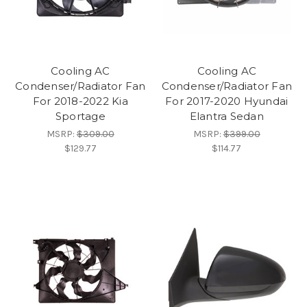
Cooling AC
Cooling AC
Condenser/Radiator Fan
Condenser/Radiator Fan
For 2018-2022 Kia
For 2017-2020 Hyundai
Sportage
Elantra Sedan
MSRP:
$309.00
MSRP:
$399.00
$129.77
$114.77