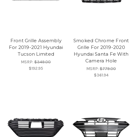
Front Grille Assembly
Smoked Chrome Front
For 2019-2021 Hyundai
Grille For 2019-2020
Tucson Limited
Hyundai Santa Fe With
Camera Hole
MSRP:
$349.00
$192.95
MSRP:
$779.00
$361.94