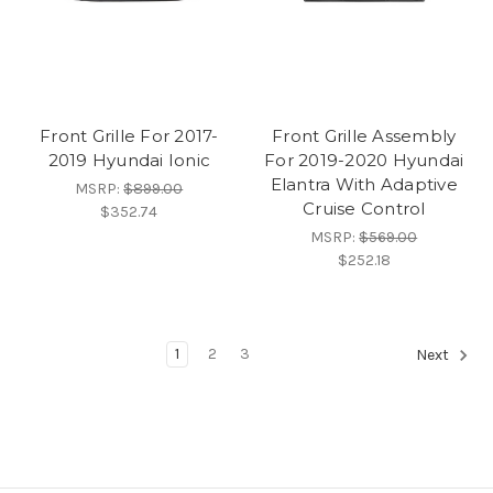
Front Grille For 2017-
Front Grille Assembly
2019 Hyundai Ionic
For 2019-2020 Hyundai
Elantra With Adaptive
MSRP:
$899.00
Cruise Control
$352.74
MSRP:
$569.00
$252.18
1
2
3
Next