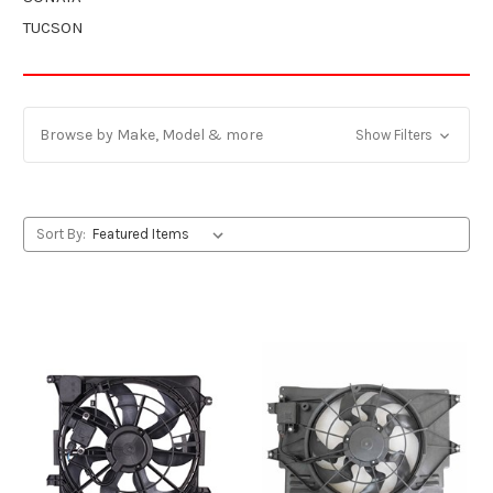
TUCSON
Browse by Make, Model & more
Show Filters
Sort By: