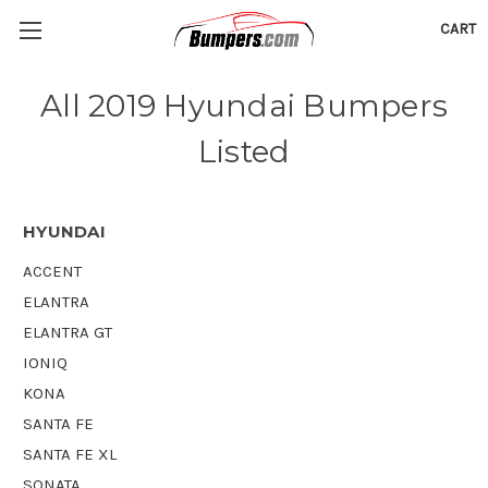
CART
All 2019 Hyundai Bumpers
Listed
HYUNDAI
ACCENT
ELANTRA
ELANTRA GT
IONIQ
KONA
SANTA FE
SANTA FE XL
SONATA