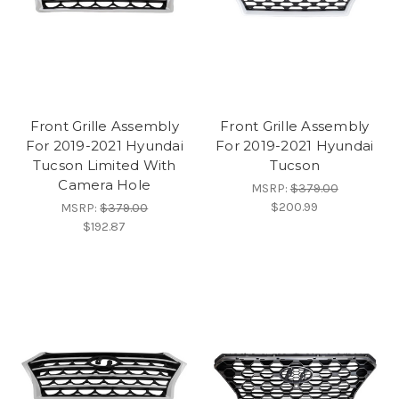
Front Grille Assembly
Front Grille Assembly
For 2019-2021 Hyundai
For 2019-2021 Hyundai
Tucson Limited With
Tucson
Camera Hole
MSRP:
$379.00
$200.99
MSRP:
$379.00
$192.87