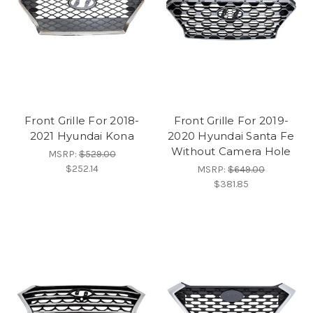
Front Grille For 2018-
Front Grille For 2019-
2021 Hyundai Kona
2020 Hyundai Santa Fe
Without Camera Hole
MSRP:
$529.00
$252.14
MSRP:
$649.00
$381.85