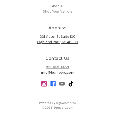
Shop All
Shop Your Vehicle
Address
221 Victor St Suite 100
Highland Park, MI 48203
Contact Us
313-859-4450
info@bumpers.com
Powered by
BigCommerce
© 2026 Bumpers.com