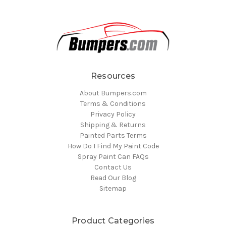
Resources
About Bumpers.com
Terms & Conditions
Privacy Policy
Shipping & Returns
Painted Parts Terms
How Do I Find My Paint Code
Spray Paint Can FAQs
Contact Us
Read Our Blog
Sitemap
Product Categories