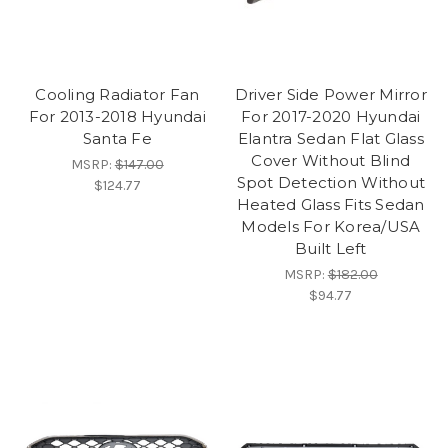
Cooling Radiator Fan
Driver Side Power Mirror
For 2013-2018 Hyundai
For 2017-2020 Hyundai
Santa Fe
Elantra Sedan Flat Glass
Cover Without Blind
MSRP:
$147.00
Spot Detection Without
$124.77
Heated Glass Fits Sedan
Models For Korea/USA
Built Left
MSRP:
$182.00
$94.77