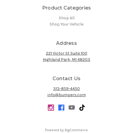
Product Categories
Shop All
Shop Your Vehicle
Address
221 Victor St Suite 100
Highland Park, MI 48203
Contact Us
313-859-4450
info@bumpers.com
Powered by
BigCommerce