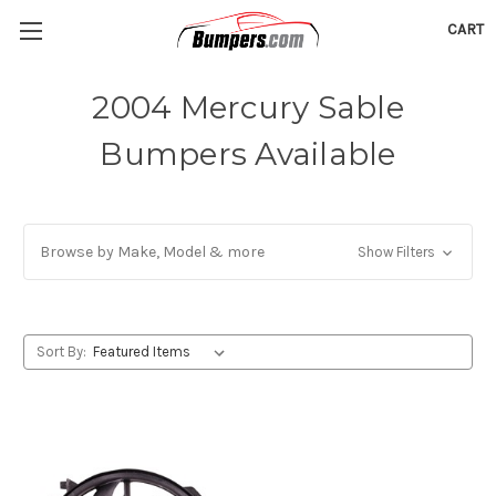
CART
2004 Mercury Sable
Bumpers Available
Browse by Make, Model & more
Show Filters
Sort By: