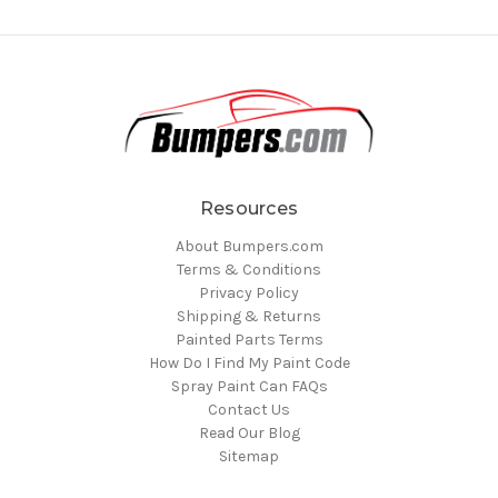
Resources
About Bumpers.com
Terms & Conditions
Privacy Policy
Shipping & Returns
Painted Parts Terms
How Do I Find My Paint Code
Spray Paint Can FAQs
Contact Us
Read Our Blog
Sitemap