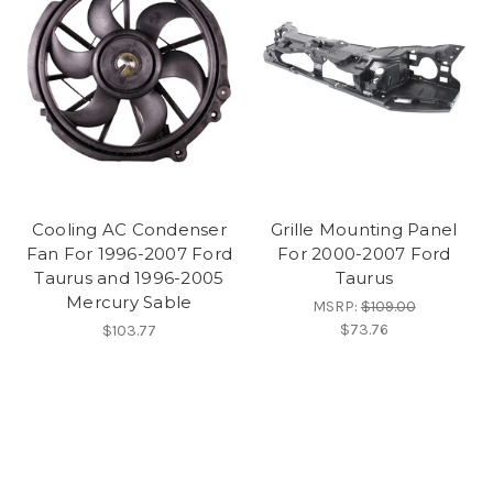
Cooling AC Condenser
Grille Mounting Panel
Fan For 1996-2007 Ford
For 2000-2007 Ford
Taurus and 1996-2005
Taurus
Mercury Sable
MSRP:
$109.00
$73.76
$103.77