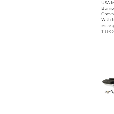
USA M
Bumpe
Chevr
With I
MSRP:
$199.00