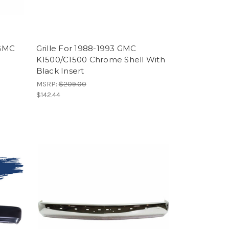
 GMC
Grille For 1988-1993 GMC
K1500/C1500 Chrome Shell With
Black Insert
MSRP:
$209.00
$142.44