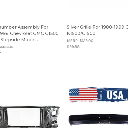
Bumper Assembly For
Silver Grille For 1988-1999
1998 Chevrolet GMC C1500
K1500/C1500
 Stepside Models
MSRP:
$129.00
$99.88
$599.00
7