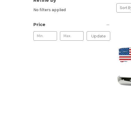
Refine by
Sort B
No filters applied
Price
Update