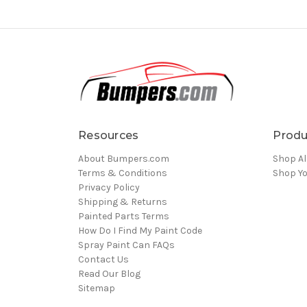
Resources
Produ
About Bumpers.com
Shop Al
Terms & Conditions
Shop Yo
Privacy Policy
Shipping & Returns
Painted Parts Terms
How Do I Find My Paint Code
Spray Paint Can FAQs
Contact Us
Read Our Blog
Sitemap