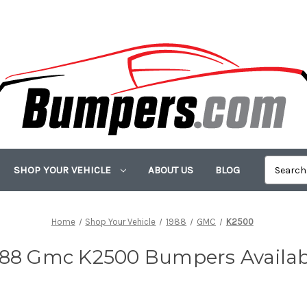
SHOP YOUR VEHICLE
ABOUT US
BLOG
Home
Shop Your Vehicle
1988
GMC
K2500
988 Gmc K2500 Bumpers Availab