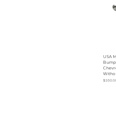
USA M
Bumpe
Chevr
Witho
$350.0