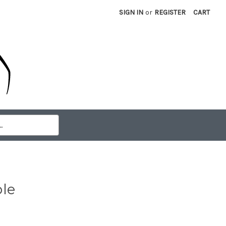
SIGN IN
or
REGISTER
CART
le