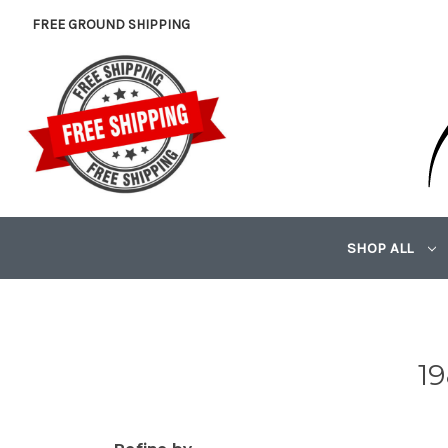
FREE GROUND SHIPPING
SHOP ALL
1