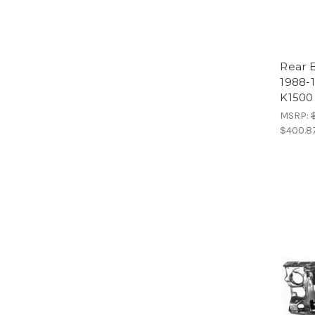
Rear 
1988-
K1500
MSRP:
$400.8