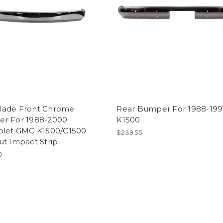
ade Front Chrome
Rear Bumper For 1988-19
r For 1988-2000
K1500
olet GMC K1500/C1500
$239.55
ut Impact Strip
0