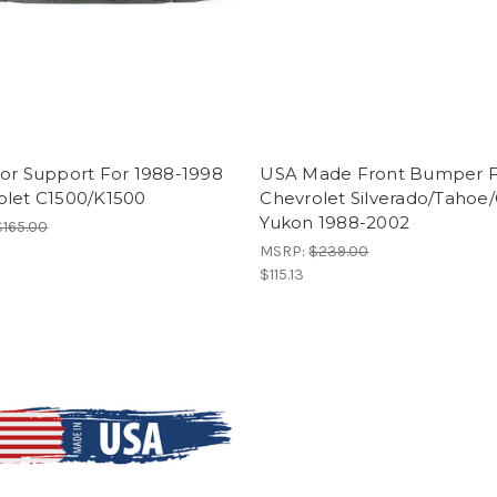
tor Support For 1988-1998
USA Made Front Bumper 
olet C1500/K1500
Chevrolet Silverado/Taho
Yukon 1988-2002
$165.00
MSRP:
$239.00
$115.13