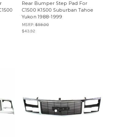
r
Rear Bumper Step Pad For
C1500
C1500 K1500 Suburban Tahoe
Yukon 1988-1999
MSRP:
$59.00
$43.92