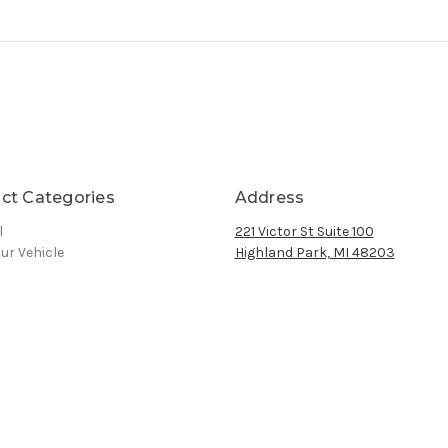
ct Categories
Address
l
221 Victor St Suite 100
ur Vehicle
Highland Park, MI 48203