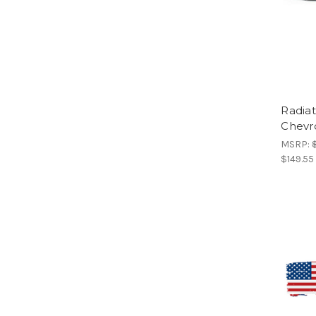
Radia
Chevr
MSRP:
$149.55