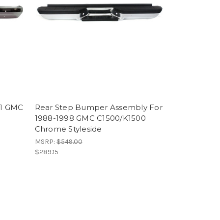
91 GMC
Rear Step Bumper Assembly For
1988-1998 GMC C1500/K1500
Chrome Styleside
MSRP:
$549.00
$289.15