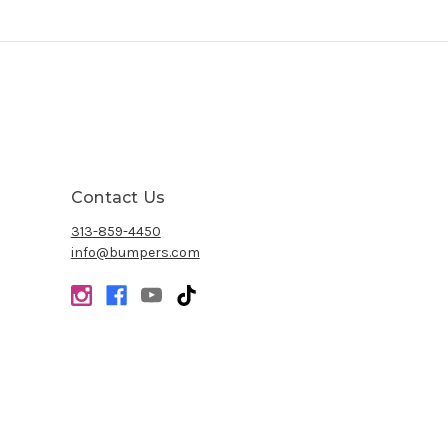
Contact Us
313-859-4450
info@bumpers.com