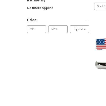
Refine by
Sort B
No filters applied
Price
Update