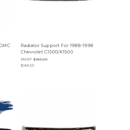
0 GMC
Radiator Support For 1988-1998
Chevrolet C1500/K1500
MSRP:
$165.00
$149.55