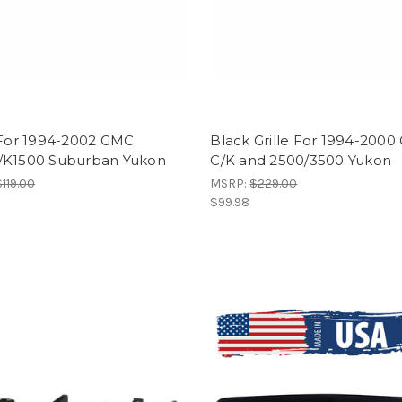
 For 1994-2002 GMC
Black Grille For 1994-200
/K1500 Suburban Yukon
C/K and 2500/3500 Yukon
$119.00
MSRP:
$229.00
$99.98