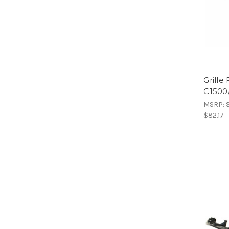
Grille
C1500
MSRP:
$82.17