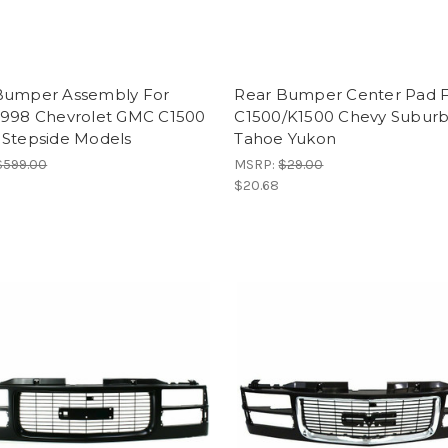
Bumper Assembly For
Rear Bumper Center Pad 
1998 Chevrolet GMC C1500
C1500/K1500 Chevy Subur
 Stepside Models
Tahoe Yukon
$599.00
MSRP:
$29.00
$20.68