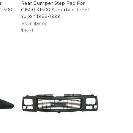
r
Rear Bumper Step Pad For
C1500
C1500 K1500 Suburban Tahoe
Yukon 1988-1999
MSRP:
$59.00
$43.71