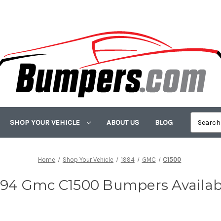
SHOP YOUR VEHICLE
ABOUT US
BLOG
Home
Shop Your Vehicle
1994
GMC
C1500
994 Gmc C1500 Bumpers Availab