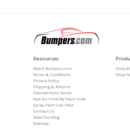
Resources
Produ
About Bumpers.com
Shop Al
Terms & Conditions
Shop Yo
Privacy Policy
Shipping & Returns
Painted Parts Terms
How Do I Find My Paint Code
Spray Paint Can FAQs
Contact Us
Read Our Blog
Sitemap