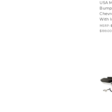
USA M
Bumpe
Chevr
With I
MSRP:
$199.00