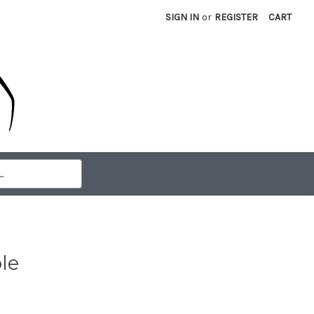
SIGN IN
or
REGISTER
CART
le