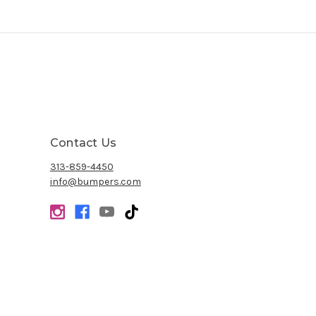
Contact Us
313-859-4450
info@bumpers.com