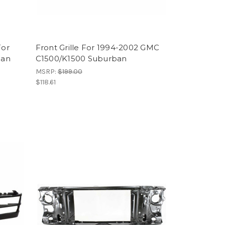
For
Front Grille For 1994-2002 GMC
ban
C1500/K1500 Suburban
MSRP:
$199.00
$118.61