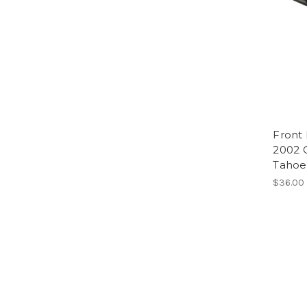
Front 
2002 
Tahoe,
$36.00