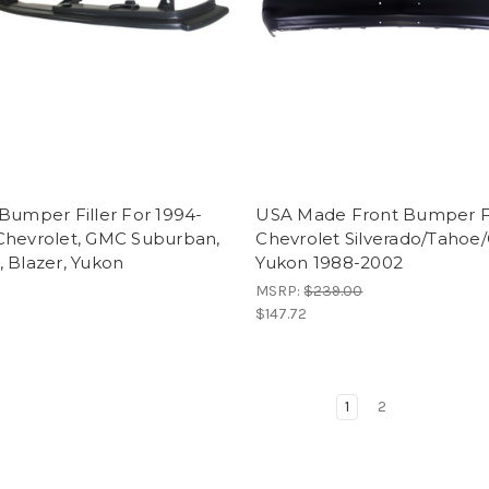
Bumper Filler For 1994-
USA Made Front Bumper 
Chevrolet, GMC Suburban,
Chevrolet Silverado/Taho
 Blazer, Yukon
Yukon 1988-2002
MSRP:
$239.00
$147.72
1
2