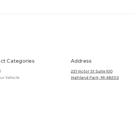
ct Categories
Address
l
221 Victor St Suite 100
ur Vehicle
Highland Park, MI 48203