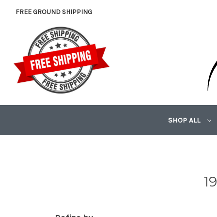
FREE GROUND SHIPPING
SHOP ALL
1