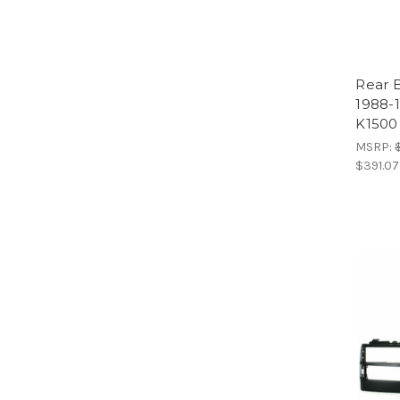
Rear 
1988-
K1500
MSRP:
$391.07