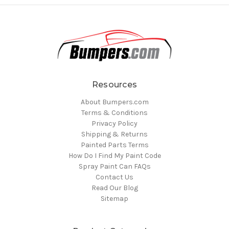
Resources
About Bumpers.com
Terms & Conditions
Privacy Policy
Shipping & Returns
Painted Parts Terms
How Do I Find My Paint Code
Spray Paint Can FAQs
Contact Us
Read Our Blog
Sitemap