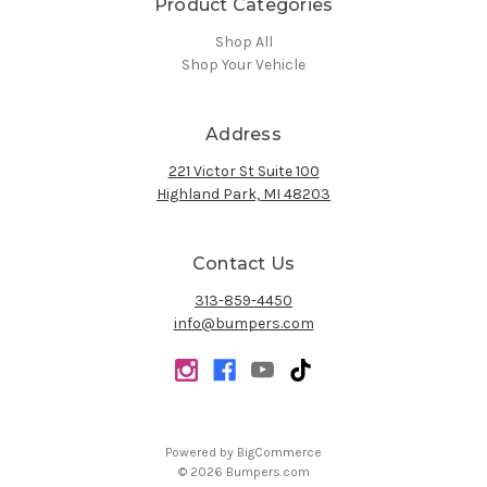
Product Categories
Shop All
Shop Your Vehicle
Address
221 Victor St Suite 100
Highland Park, MI 48203
Contact Us
313-859-4450
info@bumpers.com
Powered by
BigCommerce
© 2026 Bumpers.com