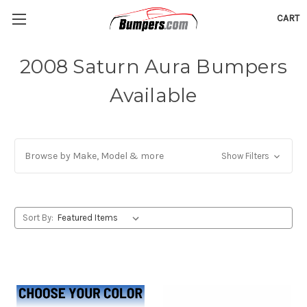
CART
2008 Saturn Aura Bumpers
Available
Browse by Make, Model & more
Show Filters
Sort By: