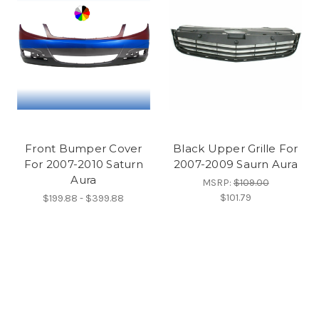
Front Bumper Cover
Black Upper Grille For
For 2007-2010 Saturn
2007-2009 Saurn Aura
Aura
MSRP:
$109.00
$101.79
$199.88 - $399.88