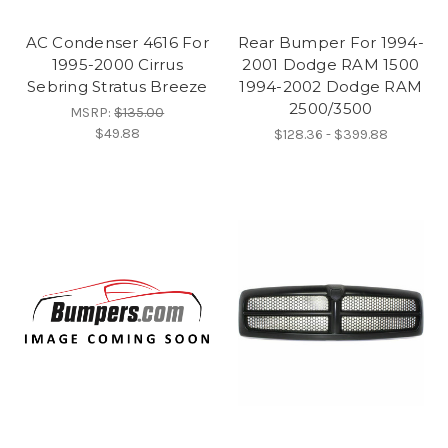
AC Condenser 4616 For
Rear Bumper For 1994-
1995-2000 Cirrus
2001 Dodge RAM 1500
Sebring Stratus Breeze
1994-2002 Dodge RAM
2500/3500
MSRP:
$135.00
$49.88
$128.36 - $399.88