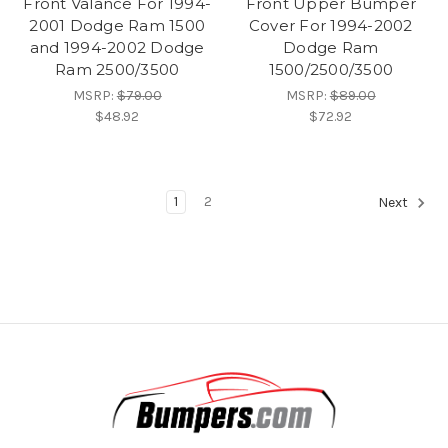
Front Valance For 1994-
Front Upper Bumper
2001 Dodge Ram 1500
Cover For 1994-2002
and 1994-2002 Dodge
Dodge Ram
Ram 2500/3500
1500/2500/3500
MSRP:
$79.00
MSRP:
$89.00
$48.92
$72.92
1
2
Next