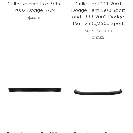
Grille Bracket For 1994-
Grille For 1999-2001
2002 Dodge RAM
Dodge Ram 1500 Sport
and 1999-2002 Dodge
$44.00
Ram 2500/3500 Sport
MSRP:
$199.00
$121.22