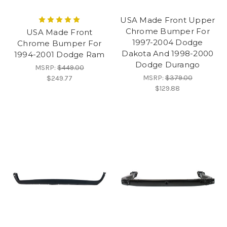
USA Made Front Upper
Chrome Bumper For
USA Made Front
1997-2004 Dodge
Chrome Bumper For
Dakota And 1998-2000
1994-2001 Dodge Ram
Dodge Durango
MSRP:
$449.00
MSRP:
$379.00
$249.77
$129.88