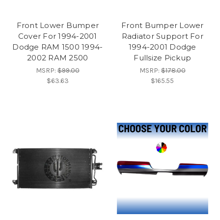
Front Lower Bumper
Front Bumper Lower
Cover For 1994-2001
Radiator Support For
Dodge RAM 1500 1994-
1994-2001 Dodge
2002 RAM 2500
Fullsize Pickup
MSRP:
$99.00
MSRP:
$178.00
$63.63
$165.55