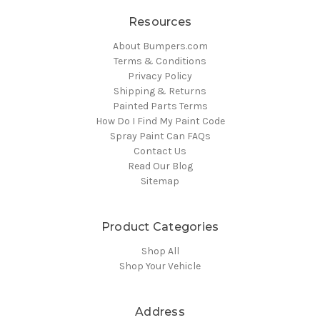
Resources
About Bumpers.com
Terms & Conditions
Privacy Policy
Shipping & Returns
Painted Parts Terms
How Do I Find My Paint Code
Spray Paint Can FAQs
Contact Us
Read Our Blog
Sitemap
Product Categories
Shop All
Shop Your Vehicle
Address