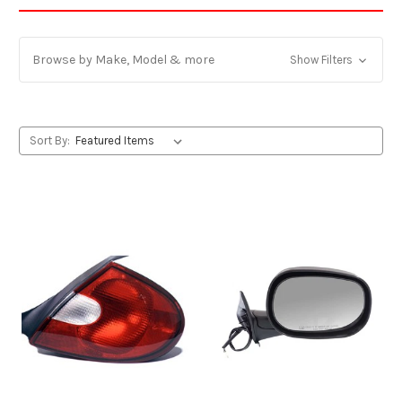
Browse by Make, Model & more
Show Filters
Sort By: