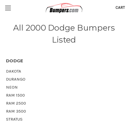
CART
All 2000 Dodge Bumpers
Listed
DODGE
DAKOTA
DURANGO
NEON
RAM 1500
RAM 2500
RAM 3500
STRATUS