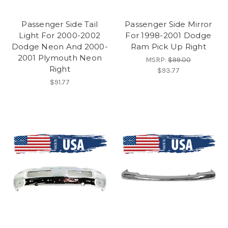
Passenger Side Tail
Passenger Side Mirror
Light For 2000-2002
For 1998-2001 Dodge
Dodge Neon And 2000-
Ram Pick Up Right
2001 Plymouth Neon
MSRP:
$99.00
Right
$93.77
$91.77