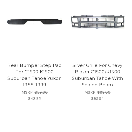
Rear Bumper Step Pad
Silver Grille For Chevy
For C1500 K1500
Blazer C1500/K1500
Suburban Tahoe Yukon
Suburban Tahoe With
1988-1999
Sealed Beam
MSRP:
$59.00
MSRP:
$99.00
$43.92
$95.94