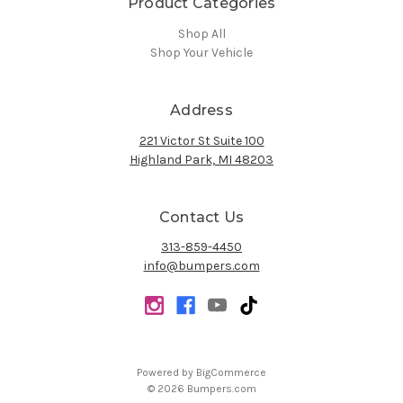
Product Categories
Shop All
Shop Your Vehicle
Address
221 Victor St Suite 100
Highland Park, MI 48203
Contact Us
313-859-4450
info@bumpers.com
Powered by
BigCommerce
© 2026 Bumpers.com