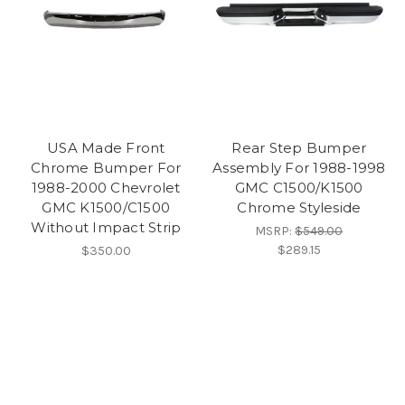
USA Made Front
Rear Step Bumper
Chrome Bumper For
Assembly For 1988-1998
1988-2000 Chevrolet
GMC C1500/K1500
GMC K1500/C1500
Chrome Styleside
Without Impact Strip
MSRP:
$549.00
$289.15
$350.00