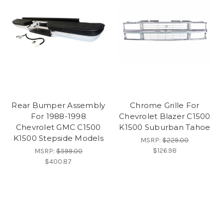
Rear Bumper Assembly
Chrome Grille For
For 1988-1998
Chevrolet Blazer C1500
Chevrolet GMC C1500
K1500 Suburban Tahoe
K1500 Stepside Models
MSRP:
$229.00
$126.98
MSRP:
$599.00
$400.87