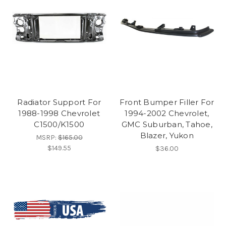
Radiator Support For
Front Bumper Filler For
1988-1998 Chevrolet
1994-2002 Chevrolet,
C1500/K1500
GMC Suburban, Tahoe,
Blazer, Yukon
MSRP:
$165.00
$149.55
$36.00