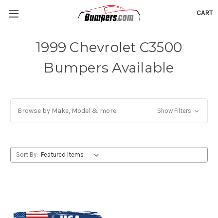
CART
1999 Chevrolet C3500
Bumpers Available
Browse by Make, Model & more
Show Filters
Sort By: