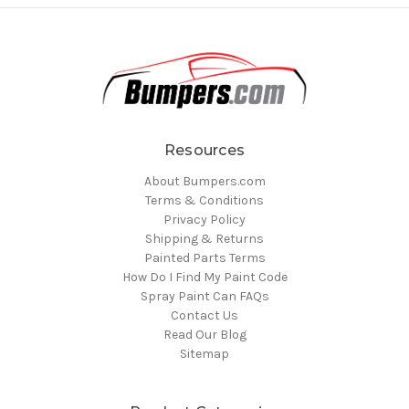
Resources
About Bumpers.com
Terms & Conditions
Privacy Policy
Shipping & Returns
Painted Parts Terms
How Do I Find My Paint Code
Spray Paint Can FAQs
Contact Us
Read Our Blog
Sitemap