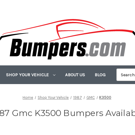
SHOP YOUR VEHICLE
ABOUT US
BLOG
Home
Shop Your Vehicle
1987
GMC
K3500
987 Gmc K3500 Bumpers Availab