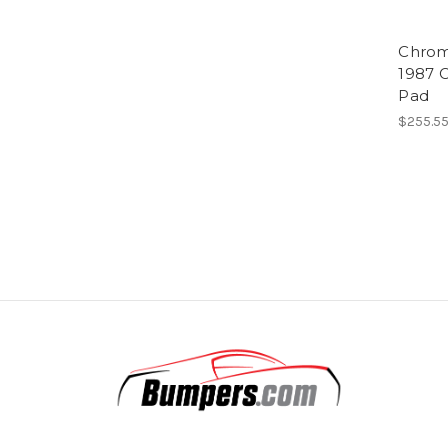
Chrom
1987 C
Pad
$255.5