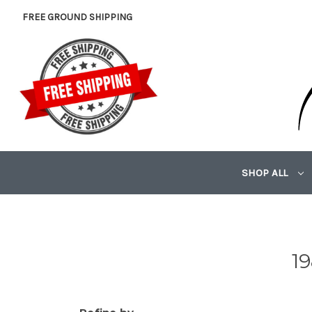
FREE GROUND SHIPPING
SHOP ALL
1