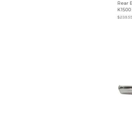
Rear 
K1500
$239.5