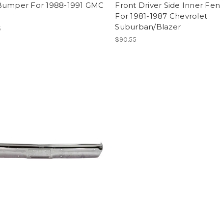
Bumper For 1988-1991 GMC
Front Driver Side Inner Fe
For 1981-1987 Chevrolet
Suburban/Blazer
5
$90.55