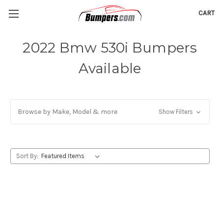
CART
2022 Bmw 530i Bumpers
Available
Browse by Make, Model & more
Show Filters
Sort By: