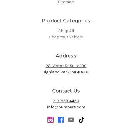
Sitemap
Product Categories
Shop All
Shop Your Vehicle
Address
221 Victor St Suite 100
Highland Park, MI 48203
Contact Us
313-859-4450
info@bumpers.com