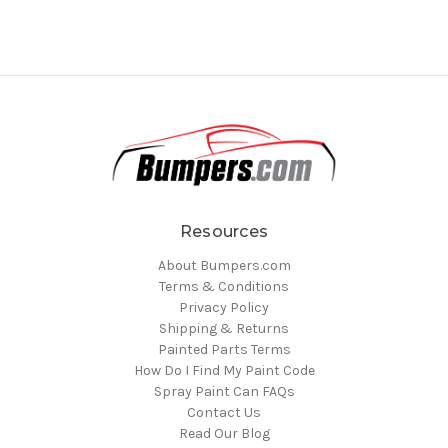
Resources
About Bumpers.com
Terms & Conditions
Privacy Policy
Shipping & Returns
Painted Parts Terms
How Do I Find My Paint Code
Spray Paint Can FAQs
Contact Us
Read Our Blog