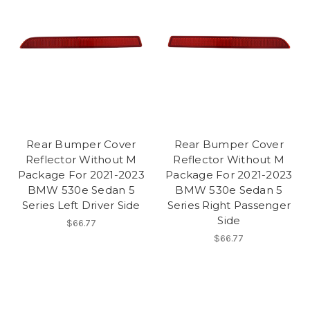
Rear Bumper Cover
Rear Bumper Cover
Reflector Without M
Reflector Without M
Package For 2021-2023
Package For 2021-2023
BMW 530e Sedan 5
BMW 530e Sedan 5
Series Left Driver Side
Series Right Passenger
Side
$66.77
$66.77