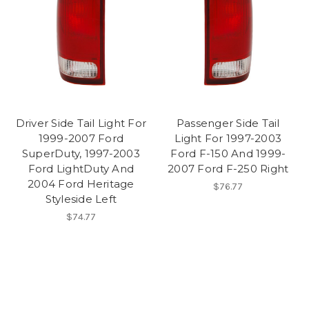
Driver Side Tail Light For
Passenger Side Tail
1999-2007 Ford
Light For 1997-2003
SuperDuty, 1997-2003
Ford F-150 And 1999-
Ford LightDuty And
2007 Ford F-250 Right
2004 Ford Heritage
$76.77
Styleside Left
$74.77