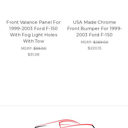
Front Valance Panel For
USA Made Chrome
1999-2003 Ford F-150
Front Bumper For 1999-
With Fog Light Holes
2003 Ford F-150
With Tow
MSRP:
$269.00
$220.15
MSRP:
$99.00
$91.38