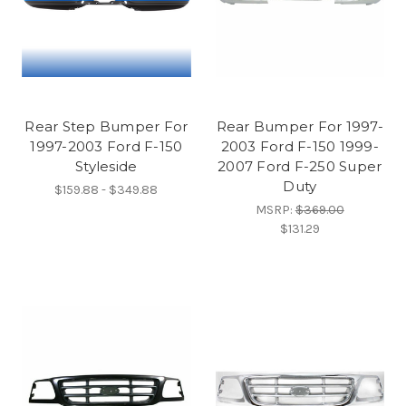
Rear Step Bumper For
Rear Bumper For 1997-
1997-2003 Ford F-150
2003 Ford F-150 1999-
Styleside
2007 Ford F-250 Super
Duty
$159.88 - $349.88
MSRP:
$369.00
$131.29