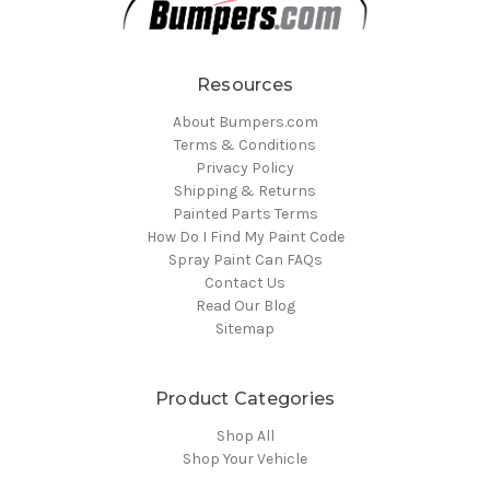
Resources
About Bumpers.com
Terms & Conditions
Privacy Policy
Shipping & Returns
Painted Parts Terms
How Do I Find My Paint Code
Spray Paint Can FAQs
Contact Us
Read Our Blog
Sitemap
Product Categories
Shop All
Shop Your Vehicle