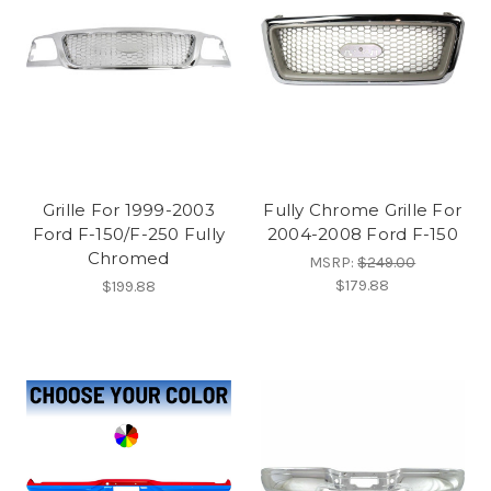
Grille For 1999-2003
Fully Chrome Grille For
Ford F-150/F-250 Fully
2004-2008 Ford F-150
Chromed
MSRP:
$249.00
$179.88
$199.88