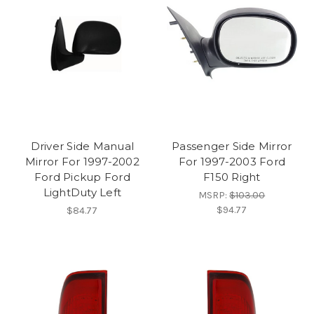
Driver Side Manual
Passenger Side Mirror
Mirror For 1997-2002
For 1997-2003 Ford
Ford Pickup Ford
F150 Right
LightDuty Left
MSRP:
$103.00
$94.77
$84.77