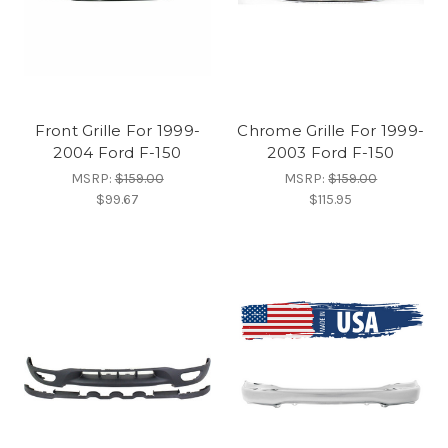
Front Grille For 1999-
Chrome Grille For 1999-
2004 Ford F-150
2003 Ford F-150
MSRP:
$159.00
MSRP:
$159.00
$99.67
$115.95