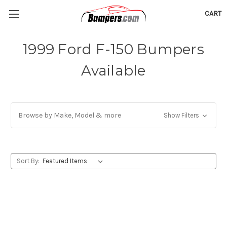
CART
1999 Ford F-150 Bumpers
Available
Browse by Make, Model & more
Show Filters
Sort By: