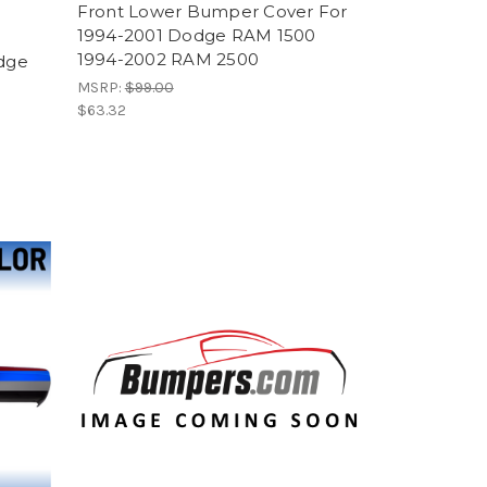
Front Lower Bumper Cover For
1994-2001 Dodge RAM 1500
1994-2002 RAM 2500
dge
MSRP:
$99.00
$63.32