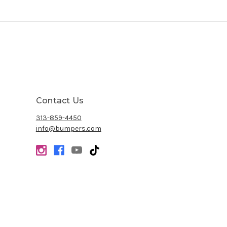
Contact Us
313-859-4450
info@bumpers.com