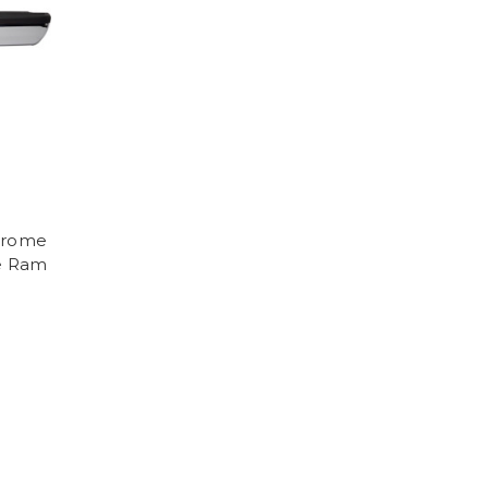
hrome
e Ram