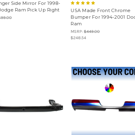
ger Side Mirror For 1998-
Dodge Ram Pick Up Right
USA Made Front Chrome
Bumper For 1994-2001 Do
$99.00
Ram
MSRP:
$449.00
$248.54