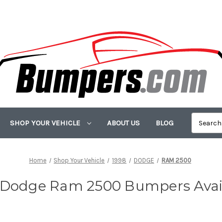
SHOP YOUR VEHICLE
ABOUT US
BLOG
Home
Shop Your Vehicle
1998
DODGE
RAM 2500
 Dodge Ram 2500 Bumpers Avai