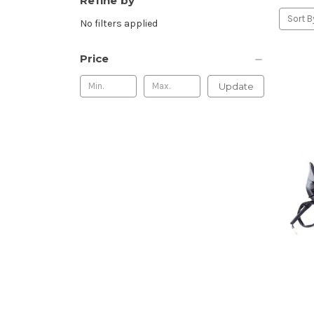
Refine by
Sort B
No filters applied
Price
Update