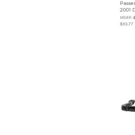
Passen
2001 
MSRP:
$93.77