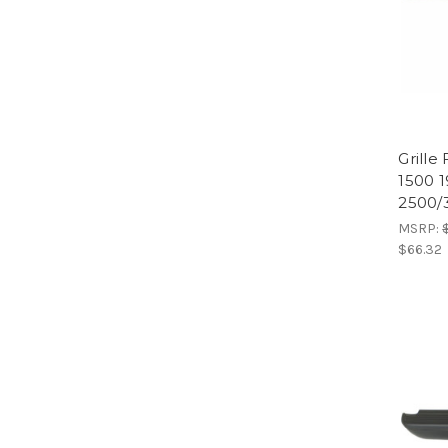
Grill
1500 
2500/
MSRP:
$66.32