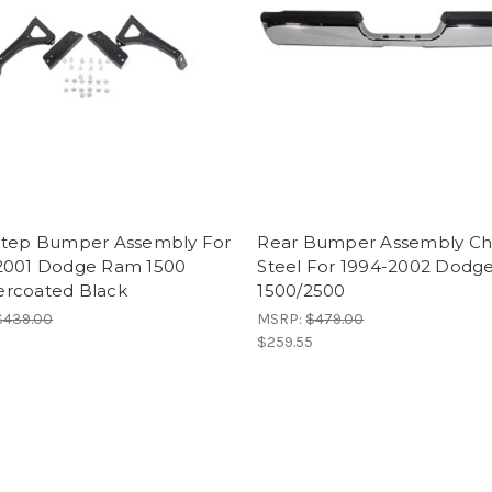
Step Bumper Assembly For
Rear Bumper Assembly C
2001 Dodge Ram 1500
Steel For 1994-2002 Dodg
rcoated Black
1500/2500
$439.00
MSRP:
$479.00
$259.55