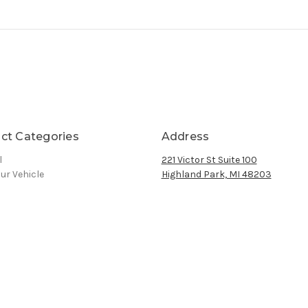
ct Categories
Address
l
221 Victor St Suite 100
ur Vehicle
Highland Park, MI 48203