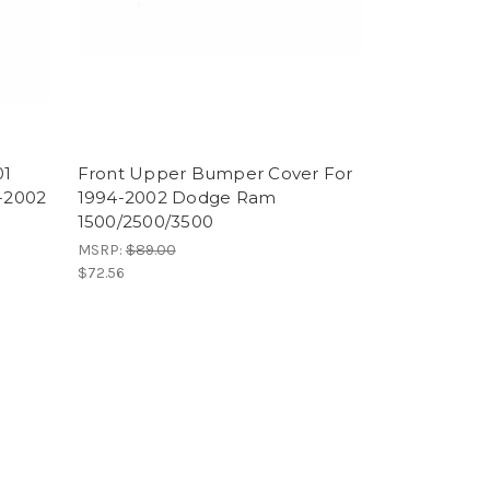
01
Front Upper Bumper Cover For
-2002
1994-2002 Dodge Ram
1500/2500/3500
MSRP:
$89.00
$72.56