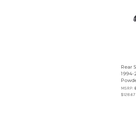
Rear 
1994-
Powde
MSRP:
$128.67