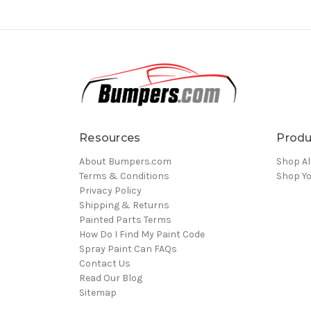
Resources
Produ
About Bumpers.com
Shop Al
Terms & Conditions
Shop Yo
Privacy Policy
Shipping & Returns
Painted Parts Terms
How Do I Find My Paint Code
Spray Paint Can FAQs
Contact Us
Read Our Blog
Sitemap