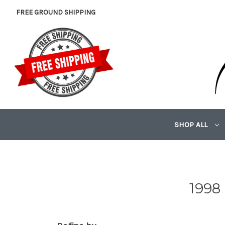
FREE GROUND SHIPPING
SHOP ALL
1998