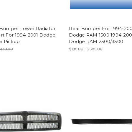
 Bumper Lower Radiator
Rear Bumper For 1994-200
rt For 1994-2001 Dodge
Dodge RAM 1500 1994-20
ze Pickup
Dodge RAM 2500/3500
$178.00
$199.88 - $399.88