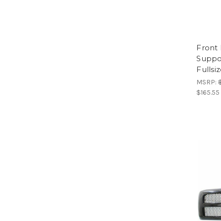
Front
Suppo
Fullsi
MSRP:
$165.55