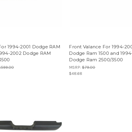
e For 1994-2001 Dodge RAM
Front Valance For 1994-20
1994-2002 Dodge RAM
Dodge Ram 1500 and 1994
3500
Dodge Ram 2500/3500
$599.00
MSRP:
$79.00
$48.68