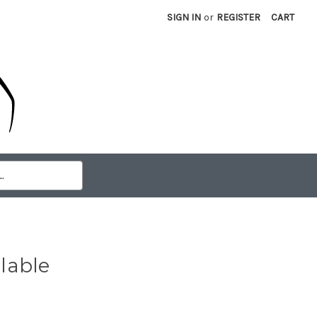
SIGN IN
or
REGISTER
CART
lable