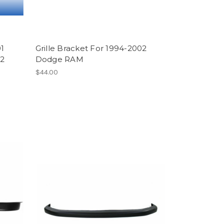
1
Grille Bracket For 1994-2002
02
Dodge RAM
$44.00