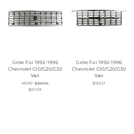
Grille For 1992-1996
Grille For 1992-1996
Chevrolet G10/G20/G30
Chevrolet G10/G20/G30
Van
Van
MSRP:
$89.00
$159.17
$67.09