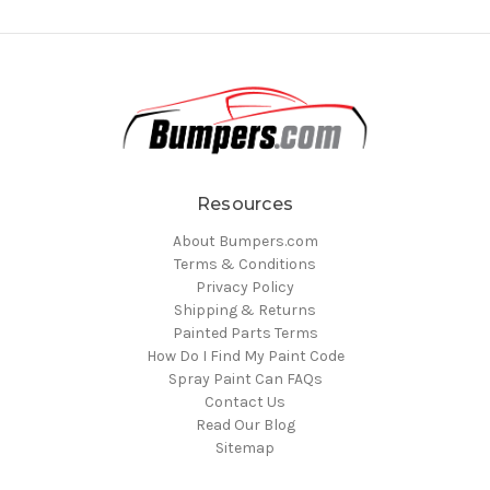
Resources
About Bumpers.com
Terms & Conditions
Privacy Policy
Shipping & Returns
Painted Parts Terms
How Do I Find My Paint Code
Spray Paint Can FAQs
Contact Us
Read Our Blog
Sitemap