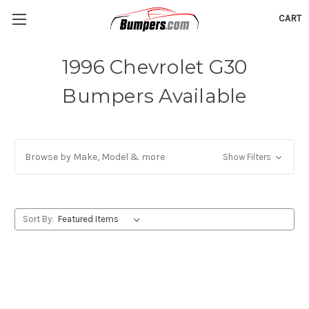
CART
1996 Chevrolet G30
Bumpers Available
Browse by Make, Model & more
Show Filters
Sort By: