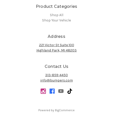
Product Categories
Shop All
Shop Your Vehicle
Address
221 Victor St Suite 100
Highland Park, MI 48203
Contact Us
313-859-4450
info@bumpers.com
Powered by
BigCommerce