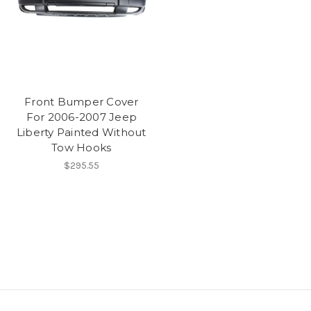
Front Bumper Cover
For 2006-2007 Jeep
Liberty Painted Without
Tow Hooks
$295.55