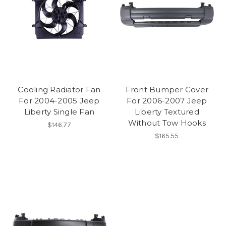
Cooling Radiator Fan
Front Bumper Cover
For 2004-2005 Jeep
For 2006-2007 Jeep
Liberty Single Fan
Liberty Textured
Without Tow Hooks
$146.77
$165.55