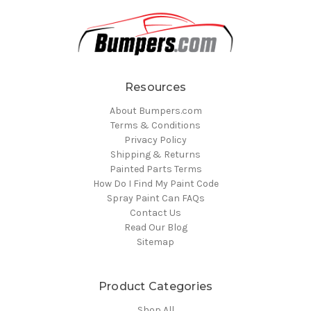
Resources
About Bumpers.com
Terms & Conditions
Privacy Policy
Shipping & Returns
Painted Parts Terms
How Do I Find My Paint Code
Spray Paint Can FAQs
Contact Us
Read Our Blog
Sitemap
Product Categories
Shop All