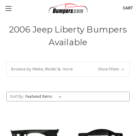
CART
2006 Jeep Liberty Bumpers
Available
Browse by Make, Model & more
Show Filters
Sort By: