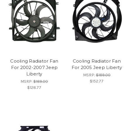
Cooling Radiator Fan
Cooling Radiator Fan
For 2002-2007 Jeep
For 2005 Jeep Liberty
Liberty
MSRP:
$189.00
$152.77
MSRP:
$189.00
$128.77