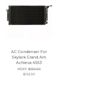
AC Condenser For
Skylark Grand Am
Achieva 4553
MSRP:
$150.00
$132.55