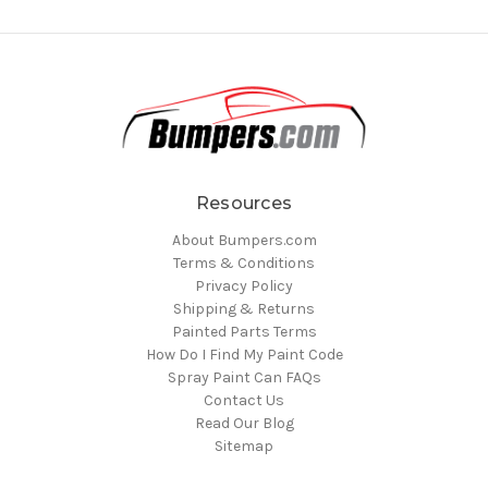
Resources
About Bumpers.com
Terms & Conditions
Privacy Policy
Shipping & Returns
Painted Parts Terms
How Do I Find My Paint Code
Spray Paint Can FAQs
Contact Us
Read Our Blog
Sitemap