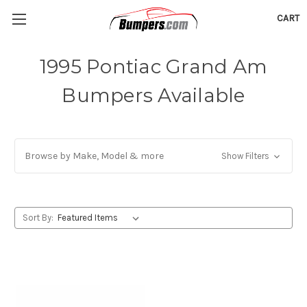
CART
1995 Pontiac Grand Am
Bumpers Available
Browse by Make, Model & more
Show Filters
Sort By: