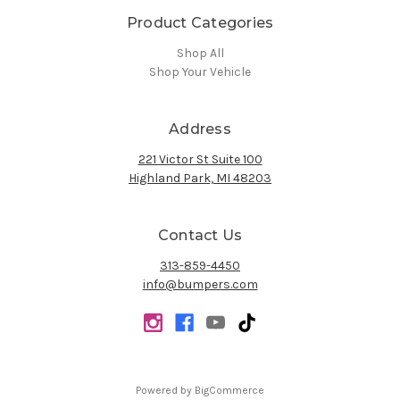
Product Categories
Shop All
Shop Your Vehicle
Address
221 Victor St Suite 100
Highland Park, MI 48203
Contact Us
313-859-4450
info@bumpers.com
Powered by
BigCommerce