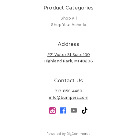
Product Categories
Shop All
Shop Your Vehicle
Address
221 Victor St Suite 100
Highland Park, MI 48203
Contact Us
313-859-4450
info@bumpers.com
Powered by
BigCommerce