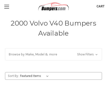
CART
2000 Volvo V40 Bumpers
Available
Browse by Make, Model & more
Show Filters
Sort By: