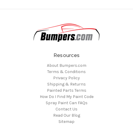
Resources
About Bumpers.com
Terms & Conditions
Privacy Policy
Shipping & Returns
Painted Parts Terms
How Do I Find My Paint Code
Spray Paint Can FAQs
Contact Us
Read Our Blog
Sitemap