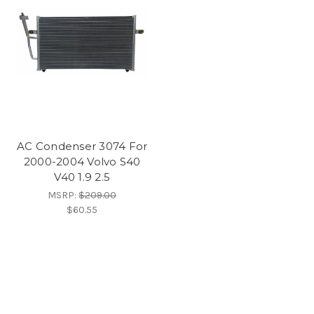
AC Condenser 3074 For
2000-2004 Volvo S40
V40 1.9 2.5
MSRP:
$209.00
$60.55