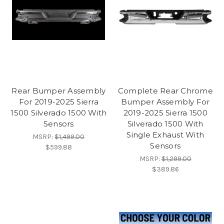
Rear Bumper Assembly
Complete Rear Chrome
For 2019-2025 Sierra
Bumper Assembly For
1500 Silverado 1500 With
2019-2025 Sierra 1500
Sensors
Silverado 1500 With
Single Exhaust With
MSRP:
$1,499.00
Sensors
$599.88
MSRP:
$1,299.00
$389.86