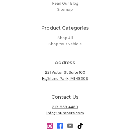
Read Our Blog
Sitemap
Product Categories
Shop All
Shop Your Vehicle
Address
221 Victor St Suite 100
Highland Park, MI 48203
Contact Us
313-859-4450
info@bumpers.com