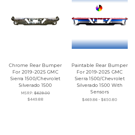
Chrome Rear Bumper
Paintable Rear Bumper
For 2019-2025 GMC
For 2019-2025 GMC
Sierra 1500/Chevrolet
Sierra 1500/Chevrolet
Silverado 1500
Silverado 1500 With
Sensors
MSRP:
$629.00
$449.88
$469.86 - $650.80