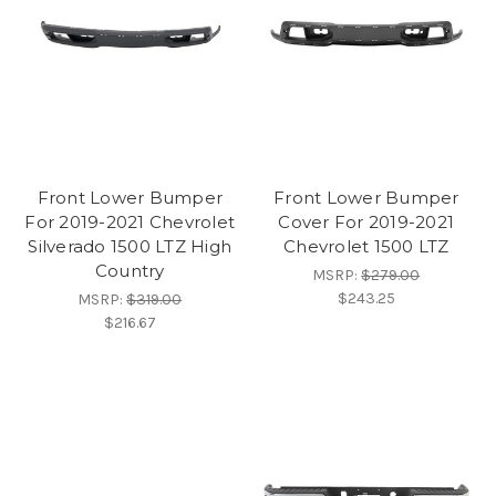
Front Lower Bumper
Front Lower Bumper
For 2019-2021 Chevrolet
Cover For 2019-2021
Silverado 1500 LTZ High
Chevrolet 1500 LTZ
Country
MSRP:
$279.00
$243.25
MSRP:
$319.00
$216.67