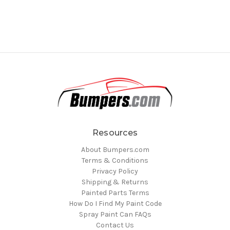
Resources
About Bumpers.com
Terms & Conditions
Privacy Policy
Shipping & Returns
Painted Parts Terms
How Do I Find My Paint Code
Spray Paint Can FAQs
Contact Us