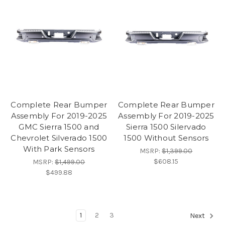
Complete Rear Bumper
Complete Rear Bumper
Assembly For 2019-2025
Assembly For 2019-2025
GMC Sierra 1500 and
Sierra 1500 Silervado
Chevrolet Silverado 1500
1500 Without Sensors
With Park Sensors
MSRP:
$1,399.00
$608.15
MSRP:
$1,499.00
$499.88
1
2
3
Next