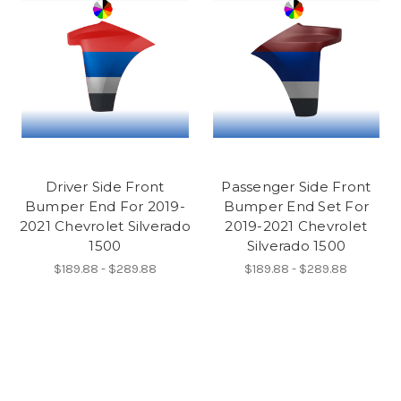
Driver Side Front
Passenger Side Front
Bumper End For 2019-
Bumper End Set For
2021 Chevrolet Silverado
2019-2021 Chevrolet
1500
Silverado 1500
$189.88 - $289.88
$189.88 - $289.88