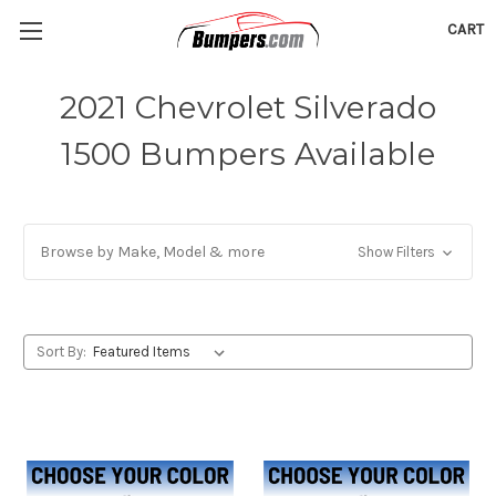
CART
2021 Chevrolet Silverado
1500 Bumpers Available
Browse by Make, Model & more
Show Filters
Sort By: