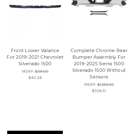
Front Lower Valance
Complete Chrome Rear
For 2019-2021 Chevrolet
Bumper Assembly For
Silverado 1500
2019-2025 Sierra 1500
Silverado 1500 Without
MSRP:
$59.00
Sensors
$40.36
MSRP:
$1,199.00
$556.51