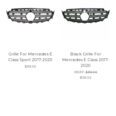
Grille For Mercedes E
Black Grille For
Class Sport 2017-2020
Mercedes E Class 2017-
2020
$99.00
MSRP:
$89.00
$56.33