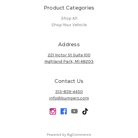
Product Categories
Shop All
Shop Your Vehicle
Address
221 Victor St Suite 100
Highland Park, MI 48203
Contact Us
313-859-4450
info@bumpers.com
Powered by
BigCommerce