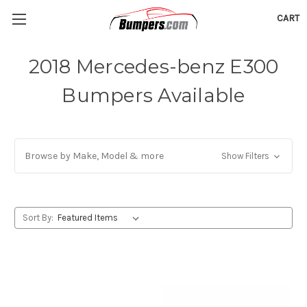
CART
2018 Mercedes-benz E300
Bumpers Available
Browse by Make, Model & more
Show Filters
Sort By: