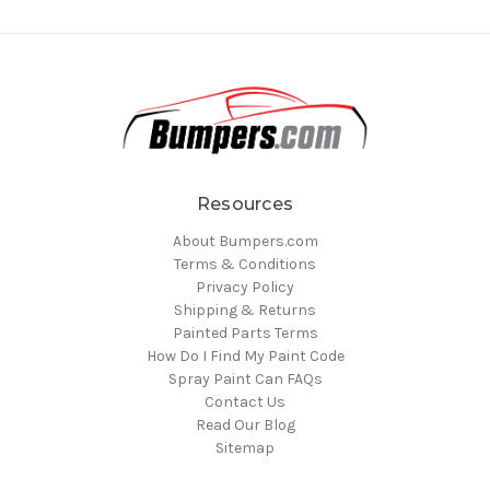
Resources
About Bumpers.com
Terms & Conditions
Privacy Policy
Shipping & Returns
Painted Parts Terms
How Do I Find My Paint Code
Spray Paint Can FAQs
Contact Us
Read Our Blog
Sitemap