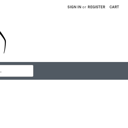
SIGN IN
or
REGISTER
CART