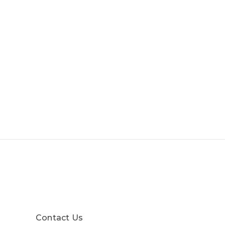
Contact Us