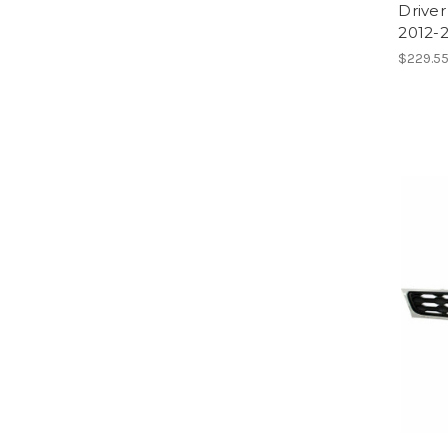
Driver
2012-2
$229.55