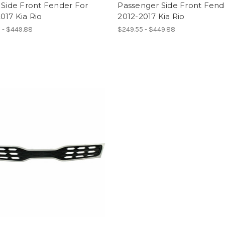
 Side Front Fender For
Passenger Side Front Fend
017 Kia Rio
2012-2017 Kia Rio
 - $449.88
$249.55 - $449.88