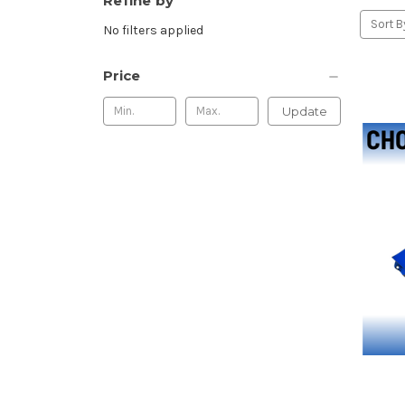
Refine by
Sort B
No filters applied
Price
Update