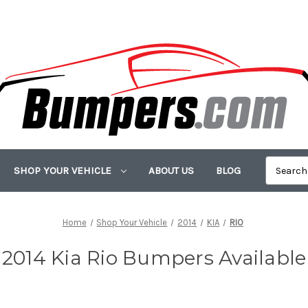
SHOP YOUR VEHICLE
ABOUT US
BLOG
Home
Shop Your Vehicle
2014
KIA
RIO
2014 Kia Rio Bumpers Available