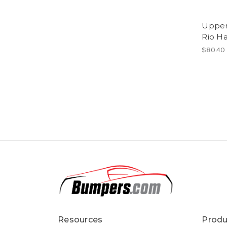
Upper 
Rio H
$80.40
Resources
Produ