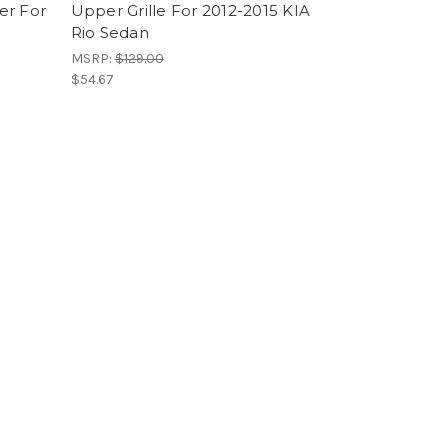
er For
Upper Grille For 2012-2015 KIA
Rio Sedan
MSRP:
$129.00
$54.67