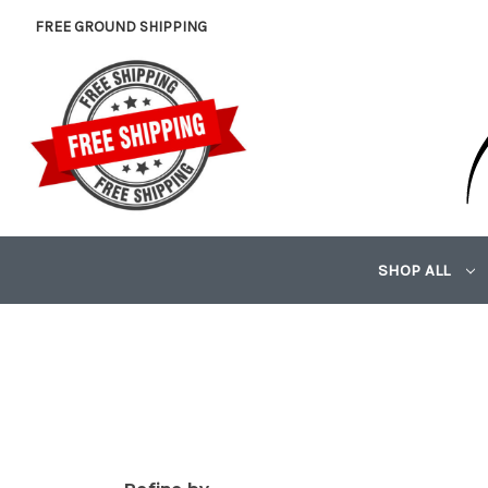
FREE GROUND SHIPPING
SHOP ALL