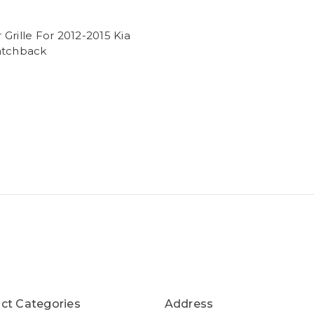
Grille For 2012-2015 Kia
atchback
ct Categories
Address