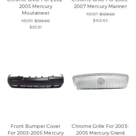
2005 Mercury
2007 Mercury Mariner
Moutaineer
MSRP:
$139.00
$102.43
MSRP:
$139.00
$90.91
Front Bumper Cover
Chrome Grille For 2003-
For 2003-2005 Mercury
2005 Mercury Grand