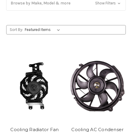
Browse by Make, Model & more
Show Filters
Sort By:
Cooling Radiator Fan
Cooling AC Condenser