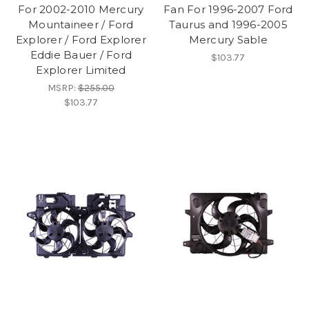
For 2002-2010 Mercury
Fan For 1996-2007 Ford
Mountaineer / Ford
Taurus and 1996-2005
Explorer / Ford Explorer
Mercury Sable
Eddie Bauer / Ford
$103.77
Explorer Limited
MSRP:
$255.00
$103.77