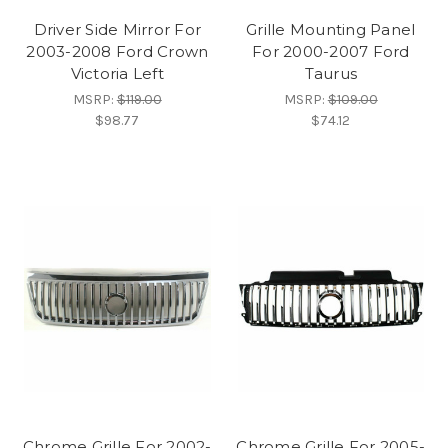
Driver Side Mirror For
Grille Mounting Panel
2003-2008 Ford Crown
For 2000-2007 Ford
Victoria Left
Taurus
MSRP:
$119.00
MSRP:
$109.00
$98.77
$74.12
Chrome Grille For 2002-
Chrome Grille For 2005-