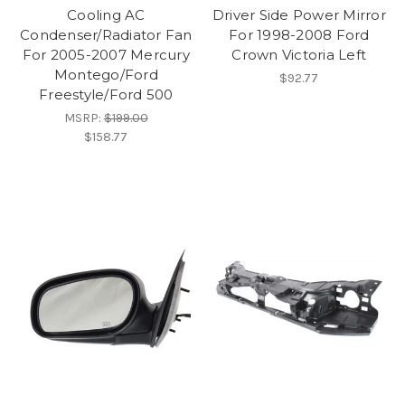
Cooling AC
Driver Side Power Mirror
Condenser/Radiator Fan
For 1998-2008 Ford
For 2005-2007 Mercury
Crown Victoria Left
Montego/Ford
$92.77
Freestyle/Ford 500
MSRP:
$199.00
$158.77