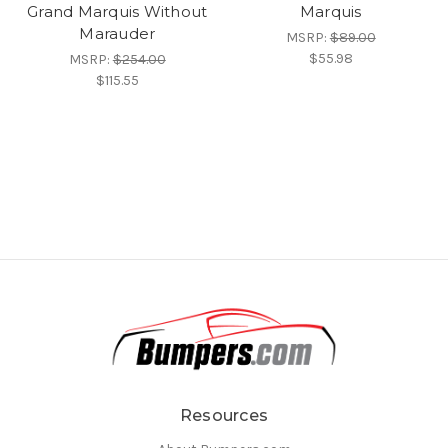
Grand Marquis Without
Marquis
Marauder
MSRP:
$89.00
$55.98
MSRP:
$254.00
$115.55
Resources