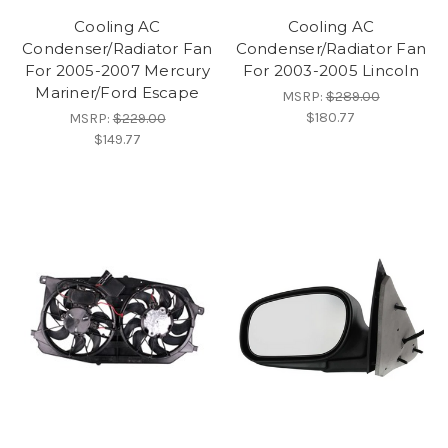
Cooling AC
Cooling AC
Condenser/Radiator Fan
Condenser/Radiator Fan
For 2005-2007 Mercury
For 2003-2005 Lincoln
Mariner/Ford Escape
MSRP:
$289.00
$180.77
MSRP:
$229.00
$149.77