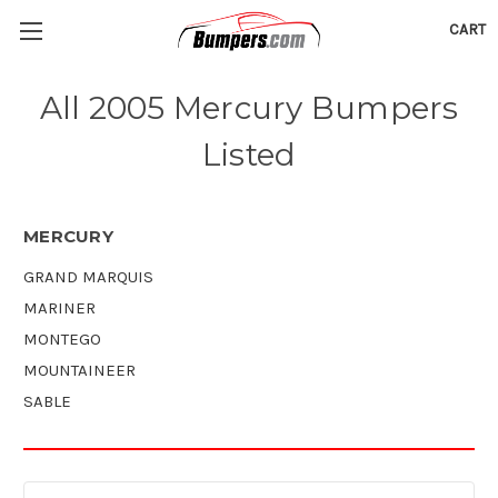
CART
All 2005 Mercury Bumpers
Listed
MERCURY
GRAND MARQUIS
MARINER
MONTEGO
MOUNTAINEER
SABLE