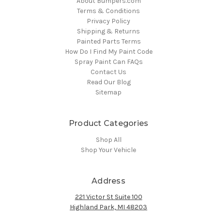
About Bumpers.com
Terms & Conditions
Privacy Policy
Shipping & Returns
Painted Parts Terms
How Do I Find My Paint Code
Spray Paint Can FAQs
Contact Us
Read Our Blog
Sitemap
Product Categories
Shop All
Shop Your Vehicle
Address
221 Victor St Suite 100
Highland Park, MI 48203