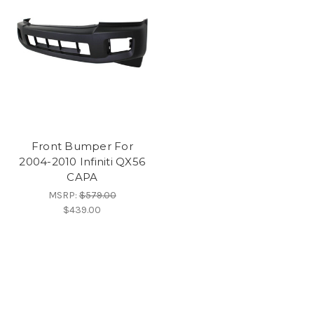
Front Bumper For
2004-2010 Infiniti QX56
CAPA
MSRP:
$579.00
$439.00