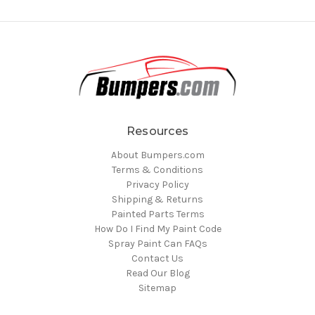
Resources
About Bumpers.com
Terms & Conditions
Privacy Policy
Shipping & Returns
Painted Parts Terms
How Do I Find My Paint Code
Spray Paint Can FAQs
Contact Us
Read Our Blog
Sitemap