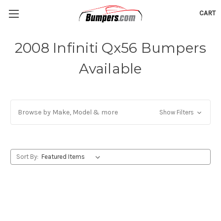
CART
2008 Infiniti Qx56 Bumpers
Available
Browse by Make, Model & more
Show Filters
Sort By: