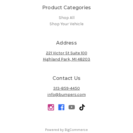
Product Categories
Shop All
Shop Your Vehicle
Address
221 Victor St Suite 100
Highland Park, MI 48203
Contact Us
313-859-4450
info@bumpers.com
Powered by
BigCommerce