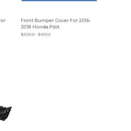
For
Front Bumper Cover For 2016-
e
2018 Honda Pilot
$239.12 - $419.12