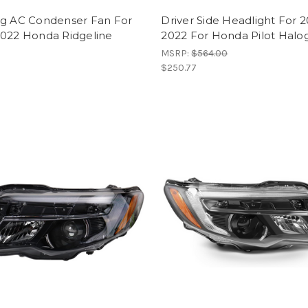
ng AC Condenser Fan For
Driver Side Headlight For 2
2022 Honda Ridgeline
2022 For Honda Pilot Halo
MSRP:
$564.00
$250.77