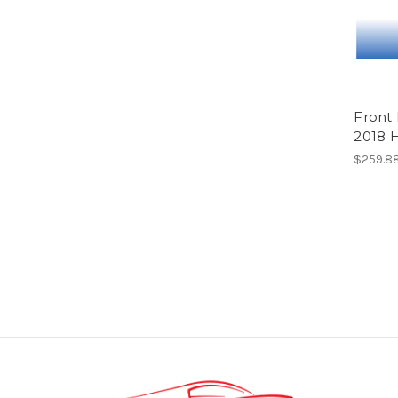
Front
2018 
$259.88