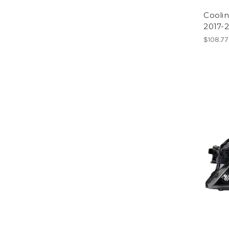
Cooli
2017-
$108.77