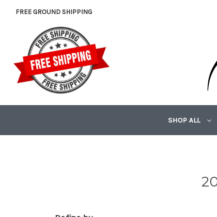
FREE GROUND SHIPPING
SHOP ALL
20