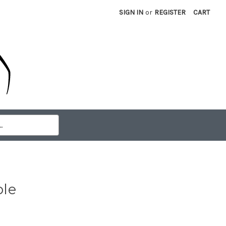
SIGN IN
or
REGISTER
CART
ble