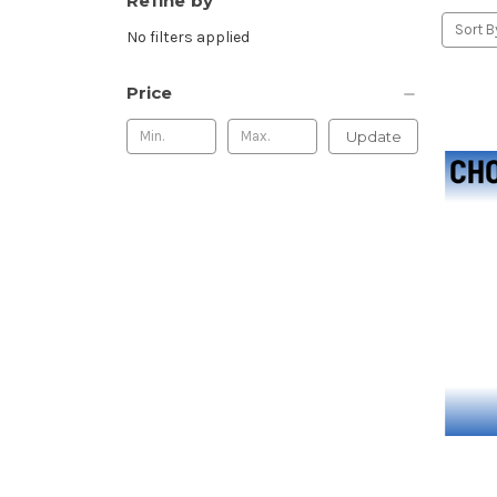
Refine by
Sort B
No filters applied
Price
Update