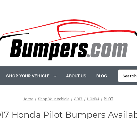
SHOP YOUR VEHICLE
ABOUT US
BLOG
Home
Shop Your Vehicle
2017
HONDA
PILOT
17 Honda Pilot Bumpers Availa