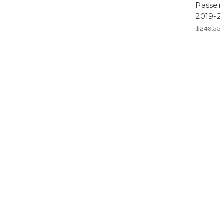
Passe
2019-
$249.55