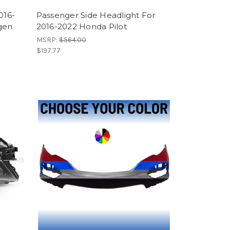
016-
Passenger Side Headlight For
gen
2016-2022 Honda Pilot
MSRP:
$564.00
$197.77