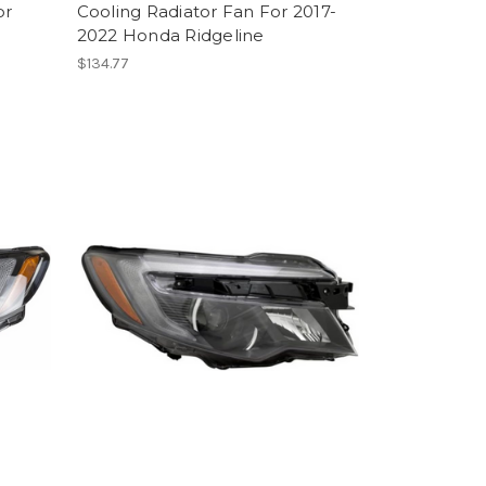
or
Cooling Radiator Fan For 2017-
2022 Honda Ridgeline
$134.77