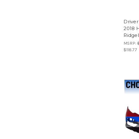
Driver
2018 
Ridgel
MSRP:
$118.77