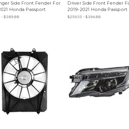
nger Side Front Fender For
Driver Side Front Fender F
2021 Honda Passport
2019-2021 Honda Passport
 - $389.88
$259.55 - $394.88