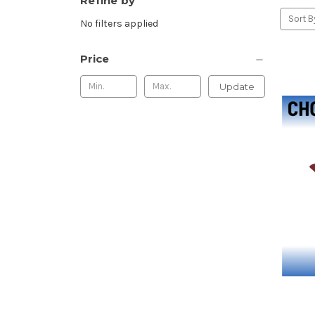
Refine by
Sort B
No filters applied
Price
Update