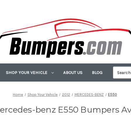
SHOP YOUR VEHICLE
ABOUT US
BLOG
Home
Shop Your Vehicle
2012
MERCEDES-BENZ
E550
ercedes-benz E550 Bumpers Av