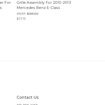
er For
Grille Assembly For 2010-2013
s
Mercedes Benz E-Class
MSRP:
$199.00
$77.15
Contact Us