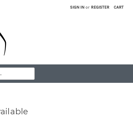
SIGN IN
or
REGISTER
CART
ailable