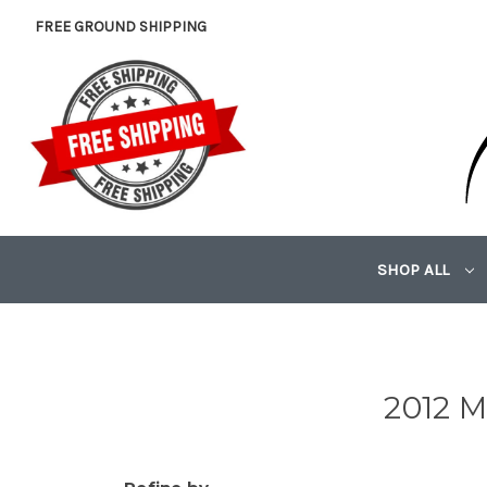
FREE GROUND SHIPPING
SHOP ALL
2012 M