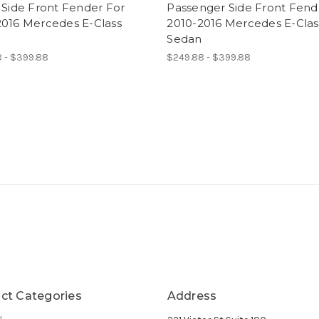
 Side Front Fender For
Passenger Side Front Fend
2016 Mercedes E-Class
2010-2016 Mercedes E-Clas
Sedan
 - $399.88
$249.88 - $399.88
ct Categories
Address