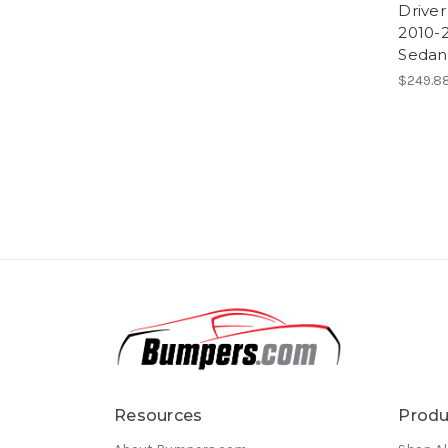
Driver
2010-
Sedan
$249.88
Resources
Produ