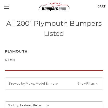
CART
All 2001 Plymouth Bumpers
Listed
PLYMOUTH
NEON
Browse by Make, Model & more
Show Filters
Sort By: