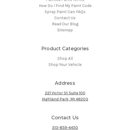
How Do I Find My Paint Code
Spray Paint Can FAQs
Contact Us
Read Our Blog
Sitemap
Product Categories
Shop All
Shop Your Vehicle
Address
221 Victor St Suite 100
Highland Park, MI 48203
Contact Us
313-859-4450