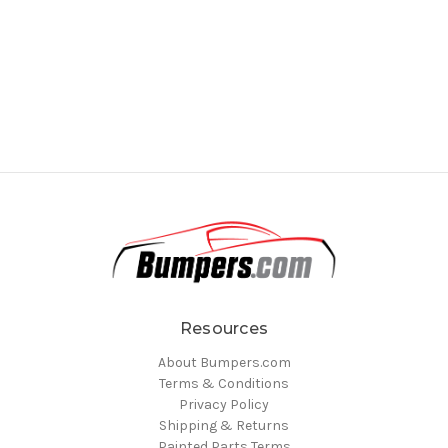
Resources
About Bumpers.com
Terms & Conditions
Privacy Policy
Shipping & Returns
Painted Parts Terms