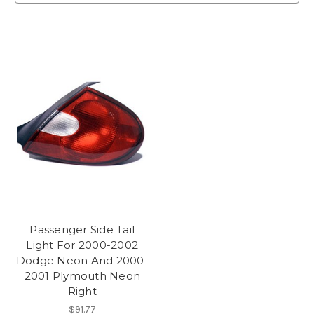
Passenger Side Tail
Light For 2000-2002
Dodge Neon And 2000-
2001 Plymouth Neon
Right
$91.77