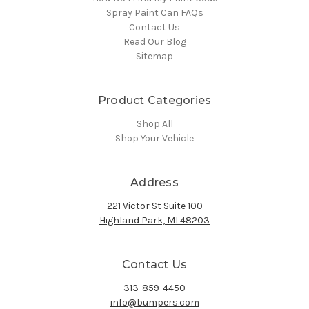
Spray Paint Can FAQs
Contact Us
Read Our Blog
Sitemap
Product Categories
Shop All
Shop Your Vehicle
Address
221 Victor St Suite 100
Highland Park, MI 48203
Contact Us
313-859-4450
info@bumpers.com