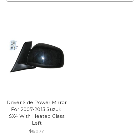
Driver Side Power Mirror
For 2007-2013 Suzuki
SX4 With Heated Glass
Left
$120.77