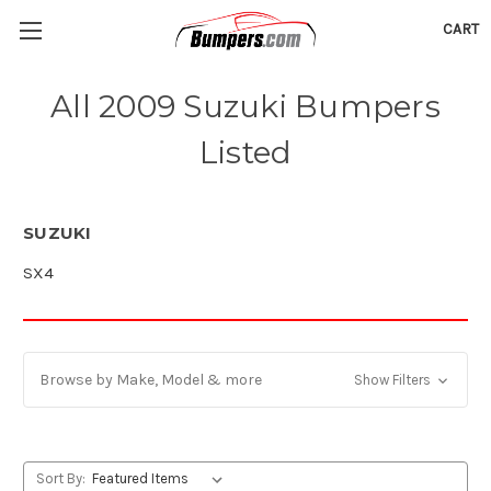
CART
All 2009 Suzuki Bumpers
Listed
SUZUKI
SX4
Browse by Make, Model & more
Show Filters
Sort By: