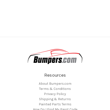
Resources
About Bumpers.com
Terms & Conditions
Privacy Policy
Shipping & Returns
Painted Parts Terms
How Do I Find My Paint Code