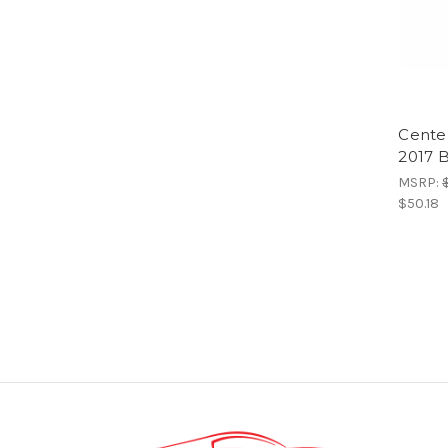
Center
2017 
MSRP:
$50.18