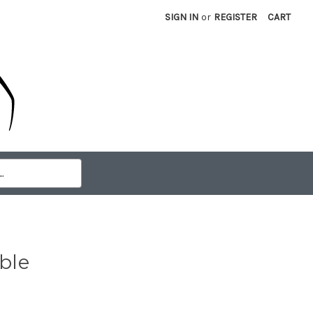
SIGN IN
or
REGISTER
CART
ble