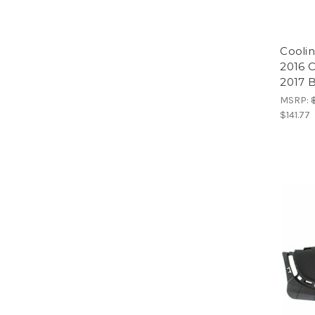
Coolin
2016 C
2017 
MSRP:
$141.77