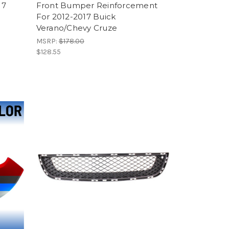
17
Front Bumper Reinforcement
For 2012-2017 Buick
Verano/Chevy Cruze
MSRP:
$178.00
$128.55