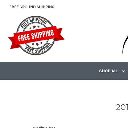
FREE GROUND SHIPPING
SHOP ALL
20