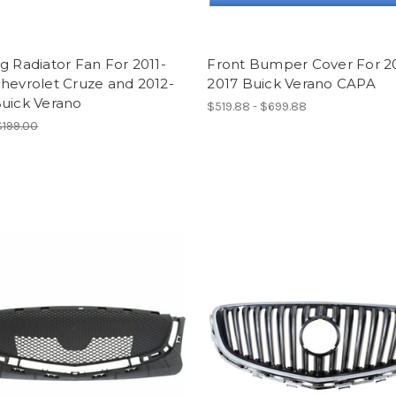
g Radiator Fan For 2011-
Front Bumper Cover For 2
hevrolet Cruze and 2012-
2017 Buick Verano CAPA
Buick Verano
$519.88 - $699.88
$199.00