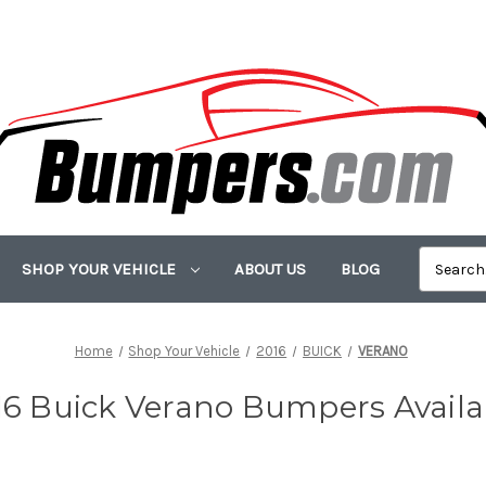
SHOP YOUR VEHICLE
ABOUT US
BLOG
Home
Shop Your Vehicle
2016
BUICK
VERANO
16 Buick Verano Bumpers Availa