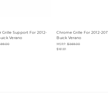
 Grille Support For 2012-
Chrome Grille For 2012-201
Buick Verano
Buick Verano
$99.00
MSRP:
$369.00
$161.81