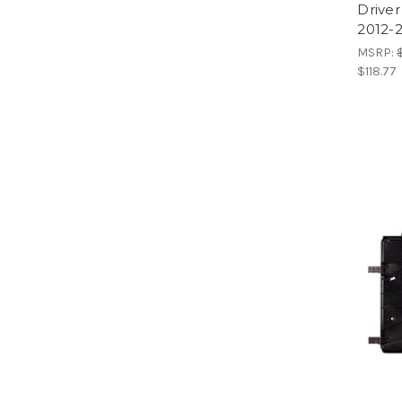
Driver
2012-2
MSRP:
$118.77