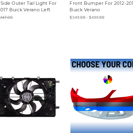
 Side Outer Tail Light For
Front Bumper For 2012-20
017 Buick Verano Left
Buick Verano
$147.00
$349.88 - $499.88