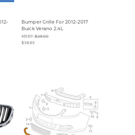
012-
Bumper Grille For 2012-2017
Buick Verano 2.4L
MSRP:
$39.00
$36.65