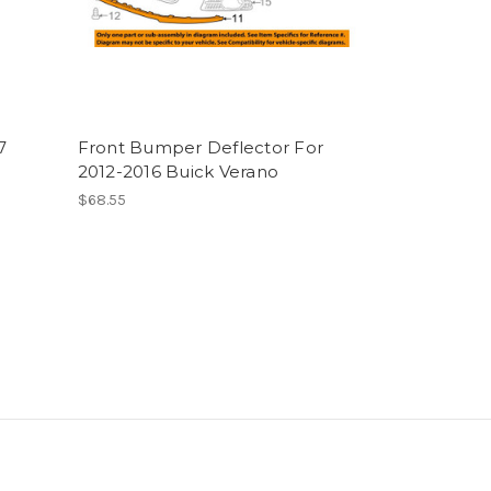
7
Front Bumper Deflector For
2012-2016 Buick Verano
$68.55