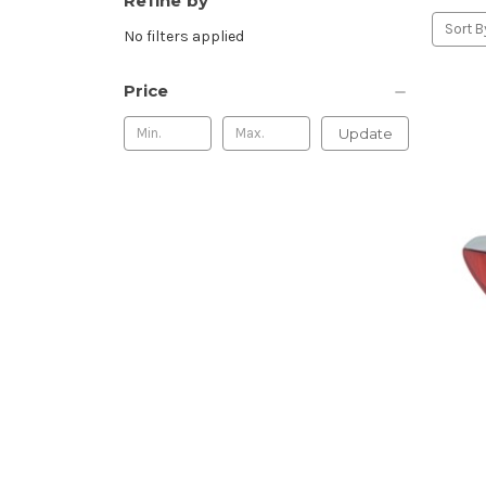
Refine by
Sort B
No filters applied
Price
Update