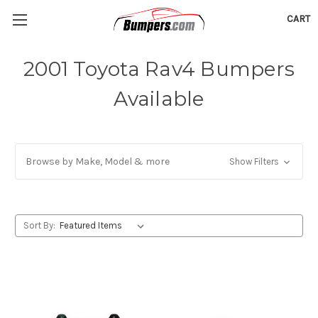
CART
2001 Toyota Rav4 Bumpers
Available
Browse by Make, Model & more
Show Filters
Sort By: