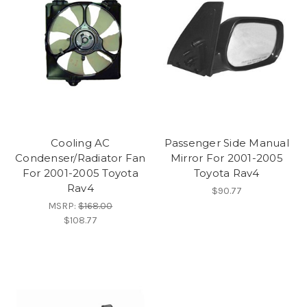
Cooling AC
Passenger Side Manual
Condenser/Radiator Fan
Mirror For 2001-2005
For 2001-2005 Toyota
Toyota Rav4
Rav4
$90.77
MSRP:
$168.00
$108.77