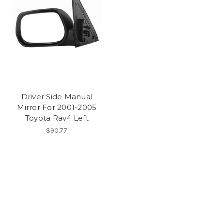
Driver Side Manual
Mirror For 2001-2005
Toyota Rav4 Left
$90.77