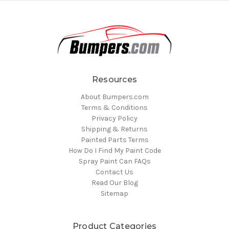
Resources
About Bumpers.com
Terms & Conditions
Privacy Policy
Shipping & Returns
Painted Parts Terms
How Do I Find My Paint Code
Spray Paint Can FAQs
Contact Us
Read Our Blog
Sitemap
Product Categories