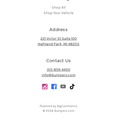
Shop All
Shop Your Vehicle
Address
221 Victor St Suite 100
Highland Park, MI 48203
Contact Us
313-859-4450
info@bumpers.com
Powered by
BigCommerce
© 2026 Bumpers.com