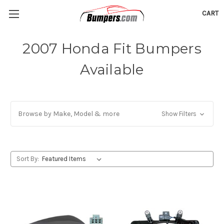
CART
2007 Honda Fit Bumpers
Available
Browse by Make, Model & more
Show Filters
Sort By: