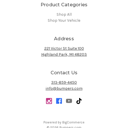
Product Categories
Shop All
Shop Your Vehicle
Address
221 Victor St Suite 100
Highland Park, MI 48203
Contact Us
313-859-4450
info@bumpers.com
Powered by
BigCommerce
© 2026 Bumpers.com