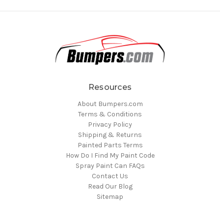
Resources
About Bumpers.com
Terms & Conditions
Privacy Policy
Shipping & Returns
Painted Parts Terms
How Do I Find My Paint Code
Spray Paint Can FAQs
Contact Us
Read Our Blog
Sitemap