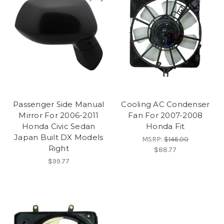
Passenger Side Manual
Cooling AC Condenser
Mirror For 2006-2011
Fan For 2007-2008
Honda Civic Sedan
Honda Fit
Japan Built DX Models
MSRP:
$146.00
Right
$88.77
$99.77