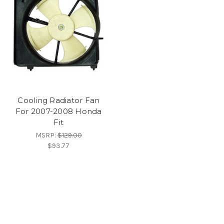
Cooling Radiator Fan
For 2007-2008 Honda
Fit
MSRP:
$129.00
$93.77