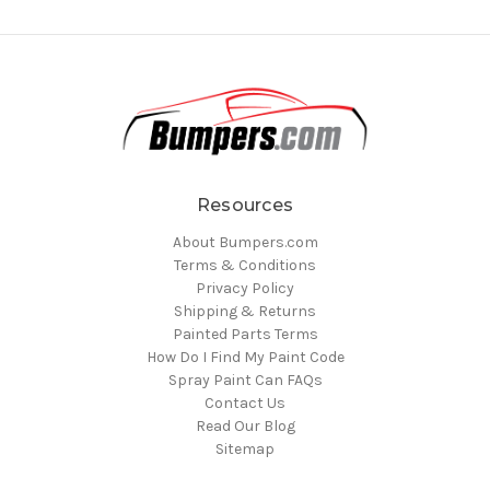
Resources
About Bumpers.com
Terms & Conditions
Privacy Policy
Shipping & Returns
Painted Parts Terms
How Do I Find My Paint Code
Spray Paint Can FAQs
Contact Us
Read Our Blog
Sitemap