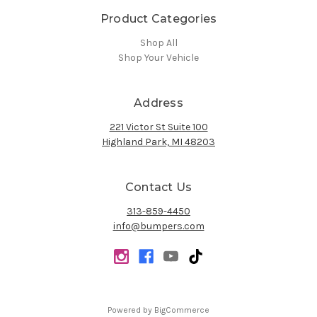
Product Categories
Shop All
Shop Your Vehicle
Address
221 Victor St Suite 100
Highland Park, MI 48203
Contact Us
313-859-4450
info@bumpers.com
Powered by
BigCommerce