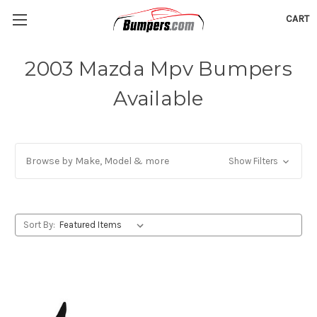
CART
2003 Mazda Mpv Bumpers
Available
Browse by Make, Model & more
Show Filters
Sort By: