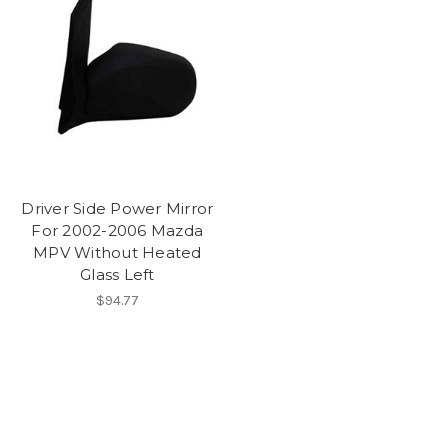
Driver Side Power Mirror
For 2002-2006 Mazda
MPV Without Heated
Glass Left
$94.77