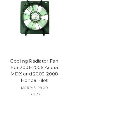
Cooling Radiator Fan
For 2001-2006 Acura
MDX and 2003-2008
Honda Pilot
MSRP:
$129.00
$78.77