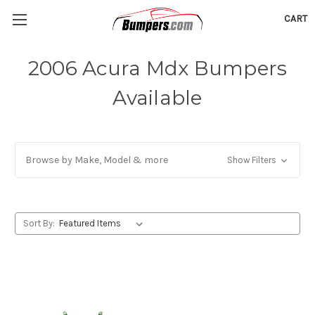
CART
2006 Acura Mdx Bumpers
Available
Browse by Make, Model & more
Show Filters
Sort By: