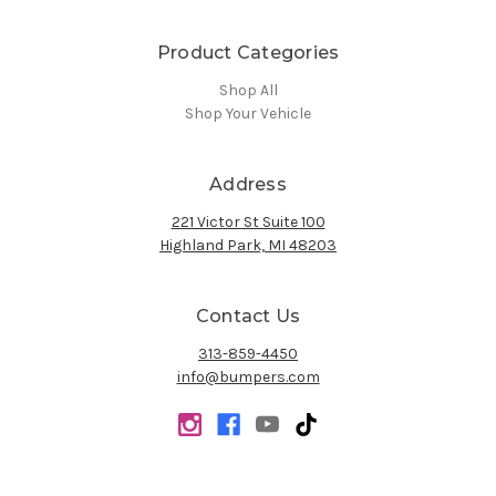
Product Categories
Shop All
Shop Your Vehicle
Address
221 Victor St Suite 100
Highland Park, MI 48203
Contact Us
313-859-4450
info@bumpers.com