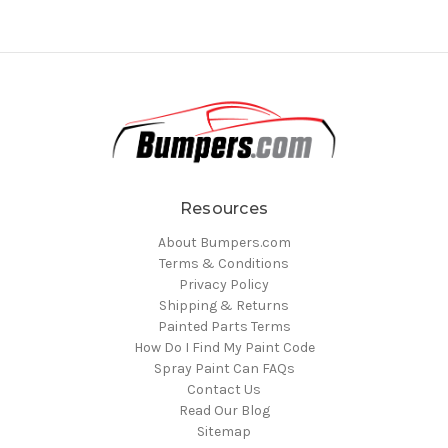
Resources
About Bumpers.com
Terms & Conditions
Privacy Policy
Shipping & Returns
Painted Parts Terms
How Do I Find My Paint Code
Spray Paint Can FAQs
Contact Us
Read Our Blog
Sitemap