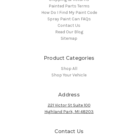
Painted Parts Terms
How Do I Find My Paint Code
Spray Paint Can FAQs
Contact Us
Read Our Blog
Sitemap
Product Categories
Shop All
Shop Your Vehicle
Address
221 Victor St Suite 100
Highland Park, MI 48203
Contact Us