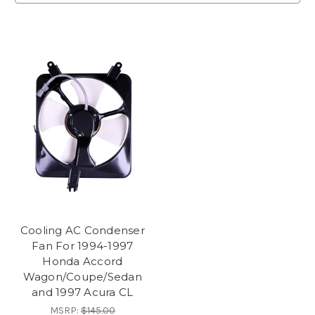
Cooling AC Condenser
Fan For 1994-1997
Honda Accord
Wagon/Coupe/Sedan
and 1997 Acura CL
MSRP:
$145.00