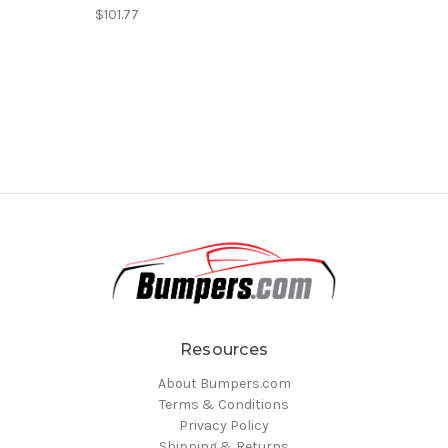
$101.77
Resources
About Bumpers.com
Terms & Conditions
Privacy Policy
Shipping & Returns