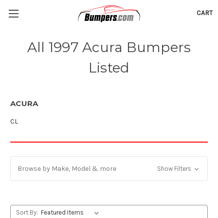
CART
All 1997 Acura Bumpers
Listed
ACURA
CL
Browse by Make, Model & more
Show Filters
Sort By: