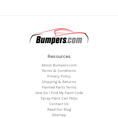
Resources
About Bumpers.com
Terms & Conditions
Privacy Policy
Shipping & Returns
Painted Parts Terms
How Do I Find My Paint Code
Spray Paint Can FAQs
Contact Us
Read Our Blog
Sitemap