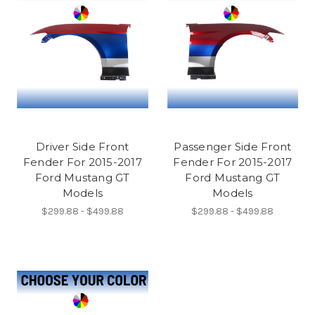
Driver Side Front
Passenger Side Front
Fender For 2015-2017
Fender For 2015-2017
Ford Mustang GT
Ford Mustang GT
Models
Models
$299.88 - $499.88
$299.88 - $499.88