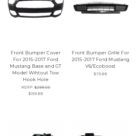
Front Bumper Cover
Front Bumper Grille For
For 2015-2017 Ford
2015-2017 Ford Mustang
Mustang Base and GT
V6/Ecoboost
Model Wihtout Tow
$79.88
Hook Hole
MSRP:
$299.00
$199.88