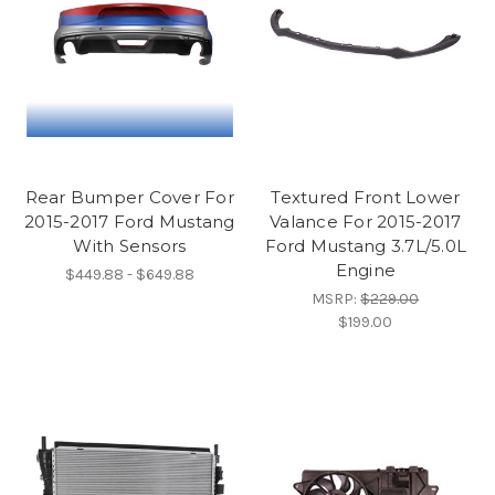
Rear Bumper Cover For
Textured Front Lower
2015-2017 Ford Mustang
Valance For 2015-2017
With Sensors
Ford Mustang 3.7L/5.0L
Engine
$449.88 - $649.88
MSRP:
$229.00
$199.00