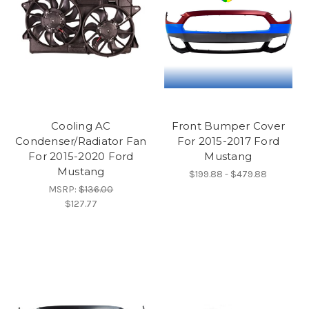
Cooling AC
Front Bumper Cover
Condenser/Radiator Fan
For 2015-2017 Ford
For 2015-2020 Ford
Mustang
Mustang
$199.88 - $479.88
MSRP:
$136.00
$127.77