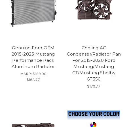
Genuine Ford OEM
Cooling AC
2015-2023 Mustang
Condenser/Radiator Fan
Performance Pack
For 2015-2020 Ford
Aluminum Radiator
Mustang/Mustang
GT/Mustang Shelby
MSRP:
$199.00
GT350
$163.77
$179.77