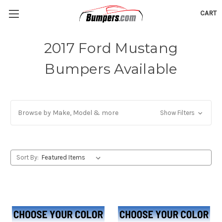
CART
2017 Ford Mustang
Bumpers Available
Browse by Make, Model & more
Show Filters
Sort By: