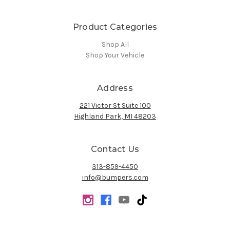
Product Categories
Shop All
Shop Your Vehicle
Address
221 Victor St Suite 100
Highland Park, MI 48203
Contact Us
313-859-4450
info@bumpers.com