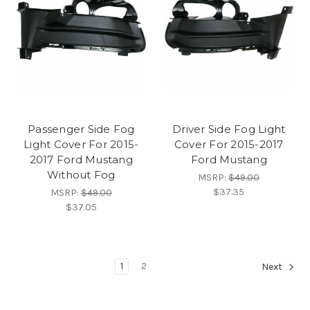
Passenger Side Fog
Driver Side Fog Light
Light Cover For 2015-
Cover For 2015-2017
2017 Ford Mustang
Ford Mustang
Without Fog
MSRP:
$49.00
$37.35
MSRP:
$49.00
$37.05
1
2
Next