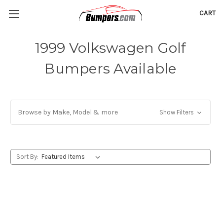
CART
1999 Volkswagen Golf
Bumpers Available
Browse by Make, Model & more
Show Filters
Sort By: