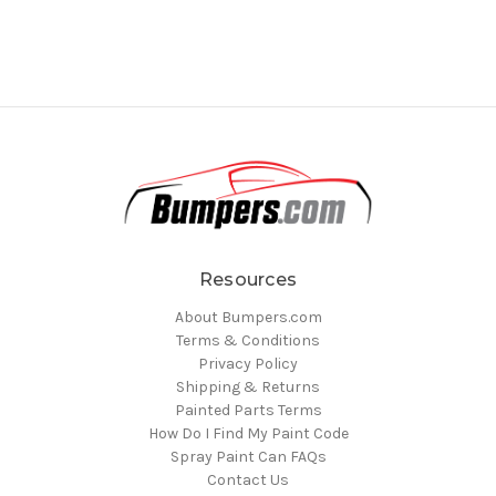
Resources
About Bumpers.com
Terms & Conditions
Privacy Policy
Shipping & Returns
Painted Parts Terms
How Do I Find My Paint Code
Spray Paint Can FAQs
Contact Us