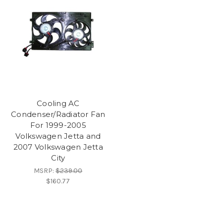
Cooling AC
Condenser/Radiator Fan
For 1999-2005
Volkswagen Jetta and
2007 Volkswagen Jetta
City
MSRP:
$239.00
$160.77