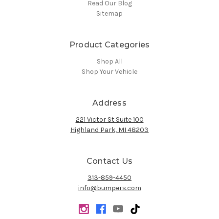
Read Our Blog
Sitemap
Product Categories
Shop All
Shop Your Vehicle
Address
221 Victor St Suite 100
Highland Park, MI 48203
Contact Us
313-859-4450
info@bumpers.com